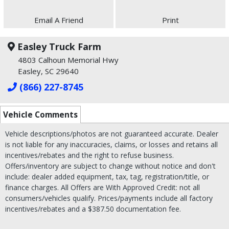
Email A Friend
Print
Easley Truck Farm
4803 Calhoun Memorial Hwy
Easley, SC 29640
(866) 227-8745
Vehicle Comments
Vehicle descriptions/photos are not guaranteed accurate. Dealer
is not liable for any inaccuracies, claims, or losses and retains all
incentives/rebates and the right to refuse business.
Offers/inventory are subject to change without notice and don't
include: dealer added equipment, tax, tag, registration/title, or
finance charges. All Offers are With Approved Credit: not all
consumers/vehicles qualify. Prices/payments include all factory
incentives/rebates and a $387.50 documentation fee.