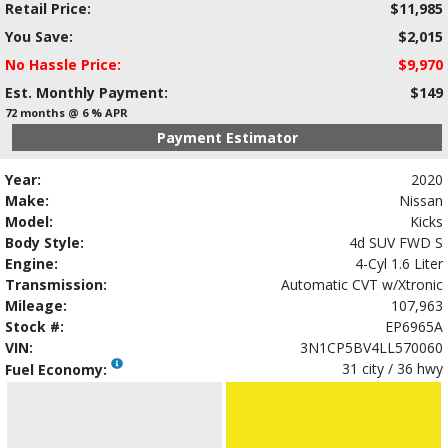
Retail Price:
$11,985
You Save:
$2,015
No Hassle Price:
$9,970
Est. Monthly Payment:
$149
72 months @ 6 % APR
Payment Estimator
Year:
2020
Make:
Nissan
Model:
Kicks
Body Style:
4d SUV FWD S
Engine:
4-Cyl 1.6 Liter
Transmission:
Automatic CVT w/Xtronic
Mileage:
107,963
Stock #:
EP6965A
VIN:
3N1CP5BV4LL570060
31 city / 36 hwy
Fuel Economy: