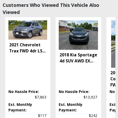
Customers Who Viewed This Vehicle Also
Lane Departure Warning System
Viewed
Power Door Locks
Power Steering
Power Windows
Rear Sonar System
Tilt & Telescoping Wheel
Traction Control
2021 Chevrolet
Vehicle Dynamic Control
Trax FWD 4dr LS
...
2018 Kia Sportage
Please Note:
The included equipment is based on the dealership's bookout
process and manufacturer's default configuration for this particular vehicle's
4d SUV AWD EX
...
type (year/make/model/style) which may vary slightly from the actual vehicle
in stock. See salesperson to verify accuracy prior to purchase.
201
Com
FWD
No Hassle Price:
No Hassle Price:
No H
$7,863
$13,927
Est. Monthly
Est. Monthly
Est.
Payment:
Payment:
Pay
$117
$242