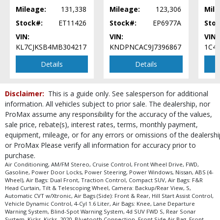
Mileage:
131,338
Mileage:
123,306
Mile
Stock#:
ET11426
Stock#:
EP6977A
Stoc
VIN:
VIN:
VIN:
KL7CJKSB4MB304217
KNDPNCAC9J7396867
1C4
Details
Details
Disclaimer:
This is a guide only. See salesperson for additional
information. All vehicles subject to prior sale. The dealership, nor
ProMax assume any responsibility for the accuracy of the values,
sale price, rebate(s), interest rates, terms, monthly payment,
equipment, mileage, or for any errors or omissions of the dealershi
or ProMax Please verify all information for accuracy prior to
purchase.
Air Conditioning, AM/FM Stereo, Cruise Control, Front Wheel Drive, FWD,
Gasoline, Power Door Locks, Power Steering, Power Windows, Nissan, ABS (4-
Wheel), Air Bags: Dual Front, Traction Control, Compact SUV, Air Bags: F&R
Head Curtain, Tilt & Telescoping Wheel, Camera: Backup/Rear View, S,
Automatic CVT w/Xtronic, Air Bags (Side): Front & Rear, Hill Start Assist Control,
Vehicle Dynamic Control, 4-Cyl 1.6 Liter, Air Bags: Knee, Lane Departure
Warning System, Blind-Spot Warning System, 4d SUV FWD S, Rear Sonar
System, Kicks, Kicks, 2020, Bluetooth Connection, Front Side Air Bag, Front