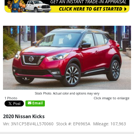
Stock Photo. Actual color and options may vary
1 Photo
Click image to enlarge
Email
2020 Nissan Kicks
Vin: 3N1CP5BV4LL570060
Stock #: EP6965A
Mileage: 107,963