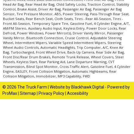
Head Air Bag, Rear Head Air Bag, Child Safety Locks, Traction Control, Stability
Control, Brake Assist, Driver Air Bag, Passenger Air Bag, Passenger Air Bag
Sensor, Tire Pressure Monitor, ABS, Power Steering, Pass-Through Rear Seat,
Bucket Seats, Rear Bench Seat, Cloth Seats, Tires - Rear All-Season, Tires -
Front All-Season, Temporary Spare Tire, Gasoline Fuel, 4 Cylinder Engine, A/T,
AM/FM Stereo, Auxiliary Audio Input, Keyless Entry, Power Door Locks, Rear
Defrost, Power Windows, Power Mirror(s), Driver Vanity Mirror, Passenger
Vanity Mirror, Bluetooth Connection, Cruise Control, Adjustable Steering
Wheel, Intermittent Wipers, Variable Speed Intermittent Wipers, Steering
Wheel Audio Controls, Automatic Headlights, Trip Computer, A/C, Knee Air
Bag, Turbocharged, Front Wheel Drive, Back-Up Camera, Rear Side Air Bag,
Front Disc/Rear Drum Brakes, Remote Trunk Release, Wheel Covers, Steel
Wheels, Keyless Start, Rear Parking Aid, Lane Departure Warning, CVT
Transmission, Blind Spot Monitor, Cross-Traffic Alert, Gasoline Fuel, 4 Cylinder
Engine, EASLEY, Front Collision Mitigation, Automatic Highbeams, Rear
Collision Mitigation, Immobilizer, MP3 Capability, FWD
© 2026 The Truck Farm |
Website by Blackhawk Digital
-
Powered by
ProMax
|
Sitemap
|
Privacy Policy
|
Accesibility