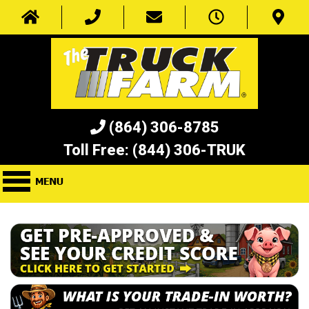
(864) 306-8785
Toll Free:
(844) 306-TRUK