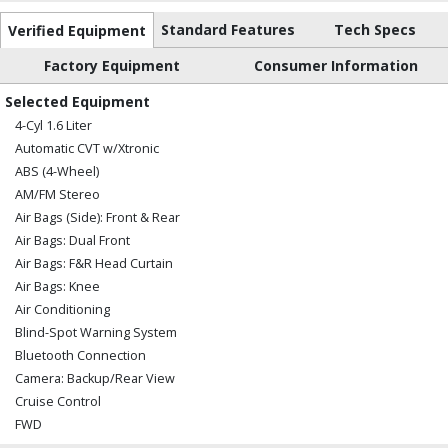
Standard Features
Tech Specs
Verified Equipment
Factory Equipment
Consumer Information
Selected Equipment
4-Cyl 1.6 Liter
Automatic CVT w/Xtronic
ABS (4-Wheel)
AM/FM Stereo
Air Bags (Side): Front & Rear
Air Bags: Dual Front
Air Bags: F&R Head Curtain
Air Bags: Knee
Air Conditioning
Blind-Spot Warning System
Bluetooth Connection
Camera: Backup/Rear View
Cruise Control
FWD
Hill Start Assist Control