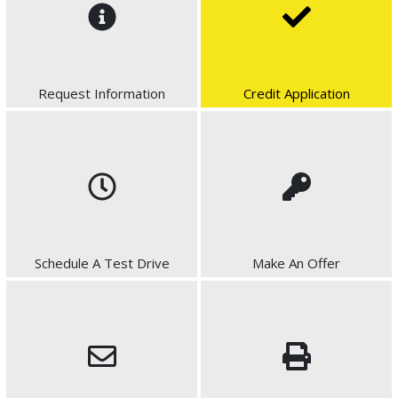
Request Information
Credit Application
Schedule A Test Drive
Make An Offer