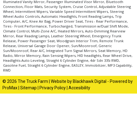
Illuminated Vanity Mirror, Passenger Illuminated Visor Mirror, Bluetooth
Connection, Floor Mats, Security System, Cruise Control, Adjustable Steering
Wheel, Intermittent Wipers, Variable Speed Intermittent Wipers, Steering
Wheel Audio Controls, Automatic Headlights, Front Reading Lamps, Trip
Computer, A/C, Knee Air Bag, Power Driver Seat, Tires - Rear Performance,
Tires - Front Performance, Turbocharged, Transmission w/Dual Shift Mode,
Climate Control, Multi-Zone A/C, Heated Mirrors, Auto-Dimming Rearview
Mirror, Rear Reading Lamps, Leather Steering Wheel, Emergency Trunk
Release, Power Passenger Seat, Woodgrain Interior Trim, Remote Trunk
Release, Universal Garage Door Opener, Sun/Moonroof, Generic
Sun/Moonroof, Rear A/C, Integrated Turn Signal Mirrors, Seat Memory, HD
Radio, Mirror Memory, Rain Sensing Wipers, HID headlights, Rear Wheel Drive,
Headlights-Auto-Leveling, Straight 6 Cylinder Engine, 4dr Sdn 335i RWD,
Gasoline Fuel, Straight 6 Cylinder Engine, EASLEY, Immobilizer, MP3 Capability,
RWD
© 2026 The Truck Farm |
Website by Blackhawk Digital
-
Powered by
ProMax
|
Sitemap
|
Privacy Policy
|
Accesibility