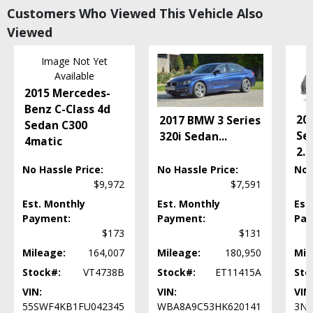
Customers Who Viewed This Vehicle Also
Power Windows
Viewed
RWD
Roof: Power Moonroof
Image Not Yet
Seats: Dual Power
Available
Tilt & Telescoping Wheel
2015 Mercedes-
Traction Control
Benz C-Class 4d
Wheels: Aluminum/Alloy
20
2017 BMW 3 Series
Sedan C300
Please Note:
The included equipment is based on the dealership's bookout
Se
320i Sedan
...
4matic
process and manufacturer's default configuration for this particular vehicle's
2.0
type (year/make/model/style) which may vary slightly from the actual vehicle
in stock. See salesperson to verify accuracy prior to purchase.
No Hassle Price:
No Hassle Price:
No 
$9,972
$7,591
Est. Monthly
Est. Monthly
Est
Payment:
Payment:
Pay
$173
$131
Mileage:
164,007
Mileage:
180,950
Mil
Stock#:
VT4738B
Stock#:
ET11415A
Sto
VIN:
VIN:
VIN
55SWF4KB1FU042345
WBA8A9C53HK620141
3N1