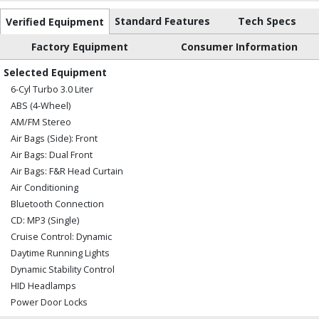
Standard Features
Tech Specs
Verified Equipment
Factory Equipment
Consumer Information
Selected Equipment
6-Cyl Turbo 3.0 Liter
ABS (4-Wheel)
AM/FM Stereo
Air Bags (Side): Front
Air Bags: Dual Front
Air Bags: F&R Head Curtain
Air Conditioning
Bluetooth Connection
CD: MP3 (Single)
Cruise Control: Dynamic
Daytime Running Lights
Dynamic Stability Control
HID Headlamps
Power Door Locks
Power Steering