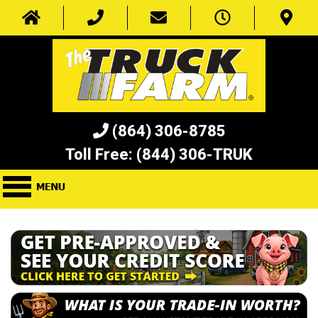
(864) 306-8785
Toll Free:
(844) 306-TRUK