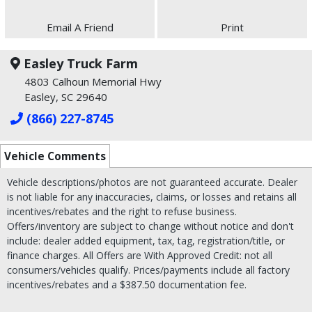
Email A Friend
Print
Easley Truck Farm
4803 Calhoun Memorial Hwy
Easley, SC 29640
(866) 227-8745
Vehicle Comments
Vehicle descriptions/photos are not guaranteed accurate. Dealer
is not liable for any inaccuracies, claims, or losses and retains all
incentives/rebates and the right to refuse business.
Offers/inventory are subject to change without notice and don't
include: dealer added equipment, tax, tag, registration/title, or
finance charges. All Offers are With Approved Credit: not all
consumers/vehicles qualify. Prices/payments include all factory
incentives/rebates and a $387.50 documentation fee.