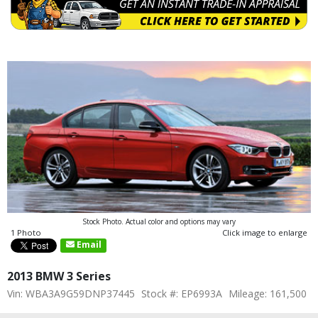
Stock Photo. Actual color and options may vary
1 Photo
Click image to enlarge
Email
2013 BMW 3 Series
Vin: WBA3A9G59DNP37445
Stock #: EP6993A
Mileage: 161,500