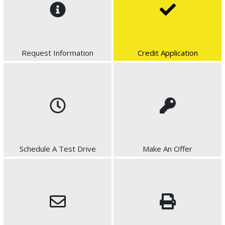
Request Information
Credit Application
Schedule A Test Drive
Make An Offer