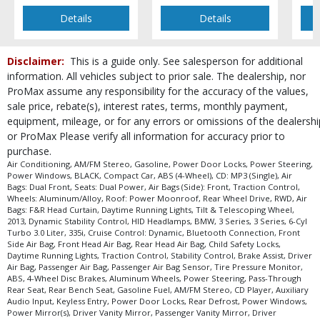
Details
Details
Disclaimer:
This is a guide only. See salesperson for additional
information. All vehicles subject to prior sale. The dealership, nor
ProMax assume any responsibility for the accuracy of the values,
sale price, rebate(s), interest rates, terms, monthly payment,
equipment, mileage, or for any errors or omissions of the dealershi
or ProMax Please verify all information for accuracy prior to
purchase.
Air Conditioning, AM/FM Stereo, Gasoline, Power Door Locks, Power Steering,
Power Windows, BLACK, Compact Car, ABS (4-Wheel), CD: MP3 (Single), Air
Bags: Dual Front, Seats: Dual Power, Air Bags (Side): Front, Traction Control,
Wheels: Aluminum/Alloy, Roof: Power Moonroof, Rear Wheel Drive, RWD, Air
Bags: F&R Head Curtain, Daytime Running Lights, Tilt & Telescoping Wheel,
2013, Dynamic Stability Control, HID Headlamps, BMW, 3 Series, 3 Series, 6-Cyl
Turbo 3.0 Liter, 335i, Cruise Control: Dynamic, Bluetooth Connection, Front
Side Air Bag, Front Head Air Bag, Rear Head Air Bag, Child Safety Locks,
Daytime Running Lights, Traction Control, Stability Control, Brake Assist, Driver
Air Bag, Passenger Air Bag, Passenger Air Bag Sensor, Tire Pressure Monitor,
ABS, 4-Wheel Disc Brakes, Aluminum Wheels, Power Steering, Pass-Through
Rear Seat, Rear Bench Seat, Gasoline Fuel, AM/FM Stereo, CD Player, Auxiliary
Audio Input, Keyless Entry, Power Door Locks, Rear Defrost, Power Windows,
Power Mirror(s), Driver Vanity Mirror, Passenger Vanity Mirror, Driver