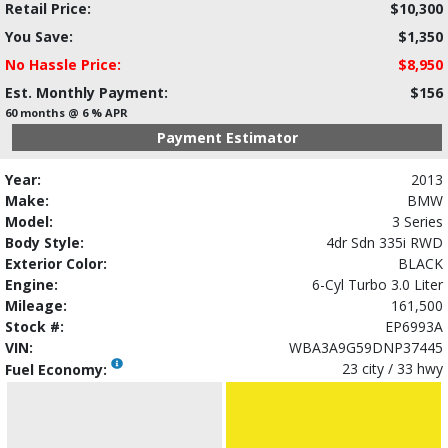
Retail Price:
$10,300
You Save:
$1,350
No Hassle Price:
$8,950
Est. Monthly Payment:
$156
60 months @ 6 % APR
Payment Estimator
Year:
2013
Make:
BMW
Model:
3 Series
Body Style:
4dr Sdn 335i RWD
Exterior Color:
BLACK
Engine:
6-Cyl Turbo 3.0 Liter
Mileage:
161,500
Stock #:
EP6993A
VIN:
WBA3A9G59DNP37445
23 city / 33 hwy
Fuel Economy: