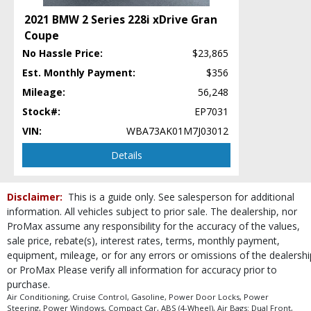
Power Steering
2021 BMW 2 Series 228i xDrive Gran
Power Windows
Coupe
Premium Sound
No Hassle Price:
$23,865
RWD
Roof: Power Moonroof
Est. Monthly Payment:
$356
Safety Connect
Mileage:
56,248
Seats: Dual Power
Stock#:
EP7031
Stability Control
VIN:
WBA73AK01M7J03012
Steering Wheel Controls: Audio
Steering Wheel Controls: Other
Details
Tilt & Telescoping Wheel
Traction Control
Disclaimer:
This is a guide only. See salesperson for additional
USB Connection
information. All vehicles subject to prior sale. The dealership, nor
Wheels: Aluminum/Alloy
ProMax assume any responsibility for the accuracy of the values,
Please Note:
The included equipment is based on the dealership's bookout
sale price, rebate(s), interest rates, terms, monthly payment,
process and manufacturer's default configuration for this particular vehicle's
equipment, mileage, or for any errors or omissions of the dealershi
type (year/make/model/style) which may vary slightly from the actual vehicle
in stock. See salesperson to verify accuracy prior to purchase.
or ProMax Please verify all information for accuracy prior to
purchase.
Air Conditioning, Cruise Control, Gasoline, Power Door Locks, Power
Steering, Power Windows, Compact Car, ABS (4-Wheel), Air Bags: Dual Front,