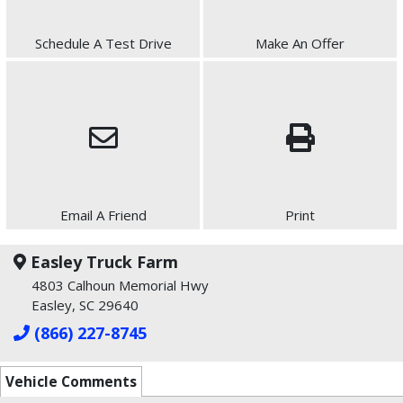
Schedule A Test Drive
Make An Offer
Email A Friend
Print
Easley Truck Farm
4803 Calhoun Memorial Hwy
Easley, SC 29640
(866) 227-8745
Vehicle Comments