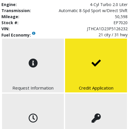
Engine:
4-Cyl Turbo 2.0 Liter
Transmission:
Automatic 8-Spd Sport w/Direct Shift
Mileage:
50,598
Stock #:
EP7020
VIN:
JTHCA1D23P5126232
21 city / 31 hwy
Fuel Economy:
Request Information
Credit Application