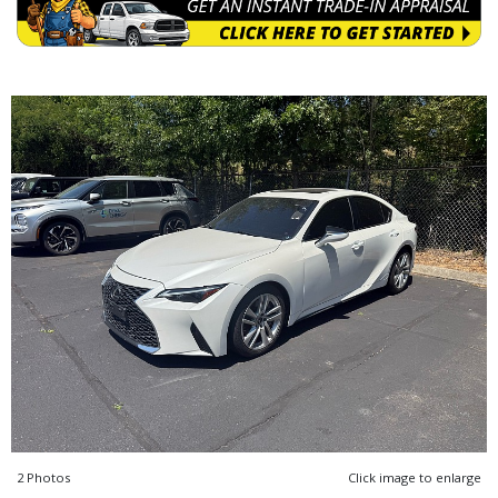
2 Photos
Click image to enlarge