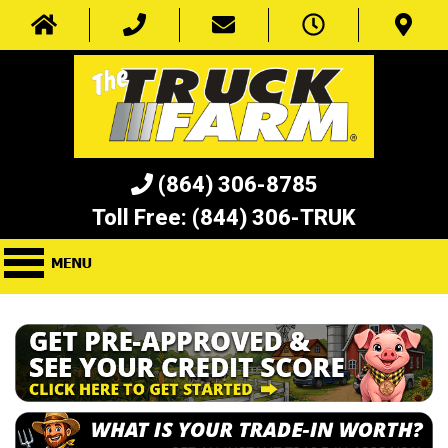
(864) 306-8785
Toll Free:
(844) 306-TRUK