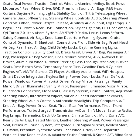
Seats: Dual Power, Traction Control, Wheels: Aluminum/Alloy, Roof: Power
Moonroof, Rear Wheel Drive, RWD, Premium Sound, Air Bags: F&R Head
Curtain, Daytime Running Lights, Stability Control, Tilt & Telescoping Wheel,
Camera: Backup/Rear View, Steering Wheel Controls: Audio, Steering Wheel
Controls: Other, Power Liftgate Release, Auxiliary Audio Input, Fog Lamps, Air
Bags (Side): Front & Rear, USB Connection, Keyless Ignition, LED Headlamps, 4-
Cyl Turbo 2.0 Liter, Alarm System, AM/FM/HD Radio, Lexus, Lexus Enform,
Safety Connect, Air Bags: Knee, Lane Departure Warning System, Cruise
Control: Dynamic, IS, Bluetooth Connection, Front Side Air Bag, Front Head
Air Bag, Rear Head Air Bag, Child Safety Locks, Daytime Running Lights,
Traction Control, Stability Control, Brake Assist, Driver Air Bag, Passenger Air
Bag, Passenger Air Bag Sensor, Tire Pressure Monitor, ABS, 4-Wheel Disc
Brakes, Aluminum Wheels, Power Steering, Pass-Through Rear Seat, Bucket
Seats, Rear Bench Seat, Temporary Spare Tire, Gasoline Fuel, 4 Cylinder
Engine, A/T, AM/FM Stereo, CD Player, Auxiliary Audio Input, WiFi Hotspot,
Smart Device Integration, Keyless Entry, Power Door Locks, Rear Defrost,
Power Windows, Power Mirror(s), Driver Vanity Mirror, Passenger Vanity
Mirror, Driver Illuminated Vanity Mirror, Passenger Illuminated Visor Mirror,
Bluetooth Connection, Floor Mats, Security System, Cruise Control, Adjustable
Steering Wheel, Intermittent Wipers, Variable Speed Intermittent Wipers,
Steering Wheel Audio Controls, Automatic Headlights, Trip Computer, A/C,
Knee Air Bag, Power Driver Seat, Tires - Rear Performance, Tires - Front
Performance, Turbocharged, Transmission w/Dual Shift Mode, Satellite Radio,
Fog Lamps, Telematics, Back-Up Camera, Climate Control, Multi-Zone A/C,
Rear Side Air Bag, Heated Mirrors, Leather Steering Wheel, Power Passenger
Seat, Premium Sound System, Integrated Turn Signal Mirrors, Keyless Start,
HD Radio, Premium Synthetic Seats, Rear Wheel Drive, Lane Departure
Warning, Lane Keeping Assist, Adaptive Cruise Control, 8-Speed A/T, Blind Spot