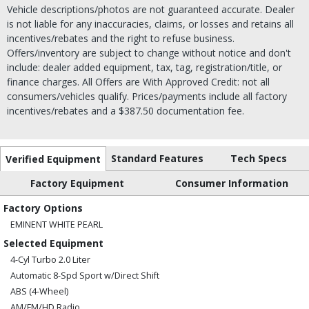
Vehicle descriptions/photos are not guaranteed accurate. Dealer
is not liable for any inaccuracies, claims, or losses and retains all
incentives/rebates and the right to refuse business.
Offers/inventory are subject to change without notice and don't
include: dealer added equipment, tax, tag, registration/title, or
finance charges. All Offers are With Approved Credit: not all
consumers/vehicles qualify. Prices/payments include all factory
incentives/rebates and a $387.50 documentation fee.
Standard Features
Tech Specs
Verified Equipment
Factory Equipment
Consumer Information
Factory Options
EMINENT WHITE PEARL
Selected Equipment
4-Cyl Turbo 2.0 Liter
Automatic 8-Spd Sport w/Direct Shift
ABS (4-Wheel)
AM/FM/HD Radio