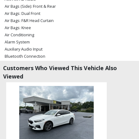
Air Bags (Side): Front & Rear
Air Bags: Dual Front
Air Bags: F&R Head Curtain
Air Bags: Knee
Air Conditioning
Alarm System
Auxiliary Audio Input
Bluetooth Connection
Camera: Backup/Rear View
Customers Who Viewed This Vehicle Also
Cruise Control
Viewed
Cruise Control: Dynamic
Daytime Running Lights
Fog Lamps
Keyless Ignition
LED Headlamps
Lane Departure Warning System
Lexus Enform
Power Door Locks
Power Liftgate Release