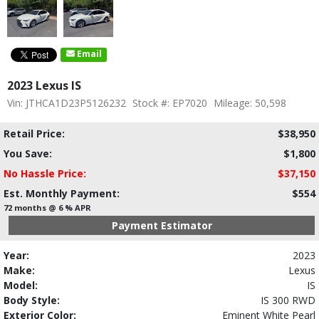
Email
2023 Lexus IS
Vin: JTHCA1D23P5126232
Stock #: EP7020
Mileage: 50,598
Retail Price:
$38,950
You Save:
$1,800
No Hassle Price:
$37,150
Est. Monthly Payment:
$554
72 months @ 6 % APR
Payment Estimator
Year:
2023
Make:
Lexus
Model:
IS
Body Style:
IS 300 RWD
Exterior Color:
Eminent White Pearl