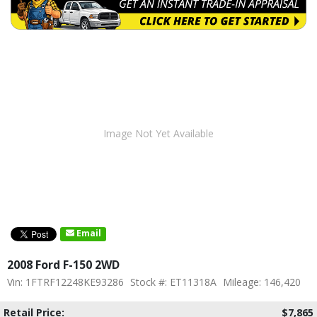
Image Not Yet Available
Email
2008 Ford F-150 2WD
Vin: 1FTRF12248KE93286
Stock #: ET11318A
Mileage: 146,420
Retail Price:
$7,865