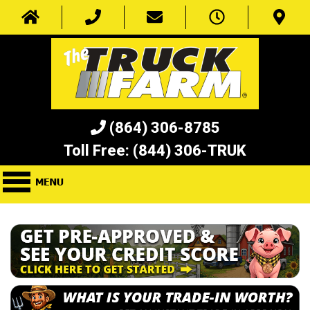
(864) 306-8785
Toll Free:
(844) 306-TRUK