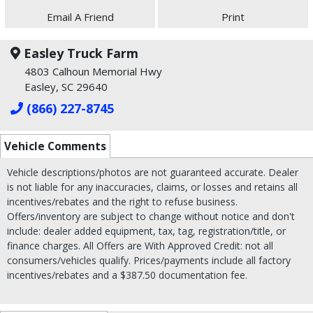
Email A Friend
Print
Easley Truck Farm
4803 Calhoun Memorial Hwy
Easley, SC 29640
(866) 227-8745
Vehicle Comments
Vehicle descriptions/photos are not guaranteed accurate. Dealer
is not liable for any inaccuracies, claims, or losses and retains all
incentives/rebates and the right to refuse business.
Offers/inventory are subject to change without notice and don't
include: dealer added equipment, tax, tag, registration/title, or
finance charges. All Offers are With Approved Credit: not all
consumers/vehicles qualify. Prices/payments include all factory
incentives/rebates and a $387.50 documentation fee.