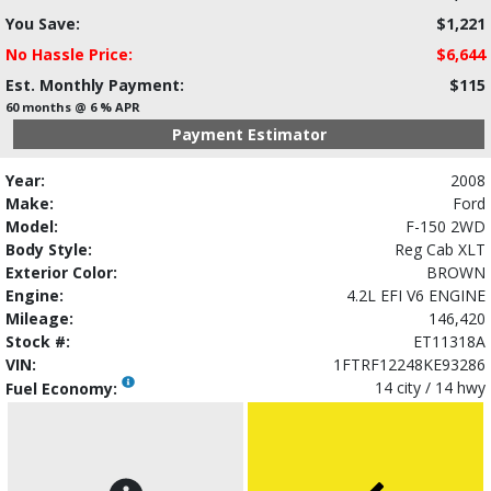
You Save:
$1,221
No Hassle Price:
$6,644
Est. Monthly Payment:
$115
60 months @ 6 % APR
Payment Estimator
Year:
2008
Make:
Ford
Model:
F-150 2WD
Body Style:
Reg Cab XLT
Exterior Color:
BROWN
Engine:
4.2L EFI V6 ENGINE
Mileage:
146,420
Stock #:
ET11318A
VIN:
1FTRF12248KE93286
14 city / 14 hwy
Fuel Economy: