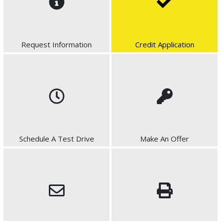
Request Information
Credit Application
Schedule A Test Drive
Make An Offer