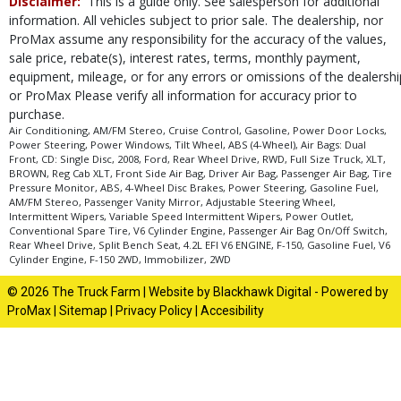
Disclaimer:
This is a guide only. See salesperson for additional
type (year/make/model/style) which may vary slightly from the actual vehicle
in stock. See salesperson to verify accuracy prior to purchase.
information. All vehicles subject to prior sale. The dealership, nor
ProMax assume any responsibility for the accuracy of the values,
sale price, rebate(s), interest rates, terms, monthly payment,
equipment, mileage, or for any errors or omissions of the dealershi
or ProMax Please verify all information for accuracy prior to
purchase.
Air Conditioning, AM/FM Stereo, Cruise Control, Gasoline, Power Door Locks,
Power Steering, Power Windows, Tilt Wheel, ABS (4-Wheel), Air Bags: Dual
Front, CD: Single Disc, 2008, Ford, Rear Wheel Drive, RWD, Full Size Truck, XLT,
BROWN, Reg Cab XLT, Front Side Air Bag, Driver Air Bag, Passenger Air Bag, Tire
Pressure Monitor, ABS, 4-Wheel Disc Brakes, Power Steering, Gasoline Fuel,
AM/FM Stereo, Passenger Vanity Mirror, Adjustable Steering Wheel,
Intermittent Wipers, Variable Speed Intermittent Wipers, Power Outlet,
Conventional Spare Tire, V6 Cylinder Engine, Passenger Air Bag On/Off Switch,
Rear Wheel Drive, Split Bench Seat, 4.2L EFI V6 ENGINE, F-150, Gasoline Fuel, V6
Cylinder Engine, F-150 2WD, Immobilizer, 2WD
© 2026 The Truck Farm |
Website by Blackhawk Digital
-
Powered by
ProMax
|
Sitemap
|
Privacy Policy
|
Accesibility