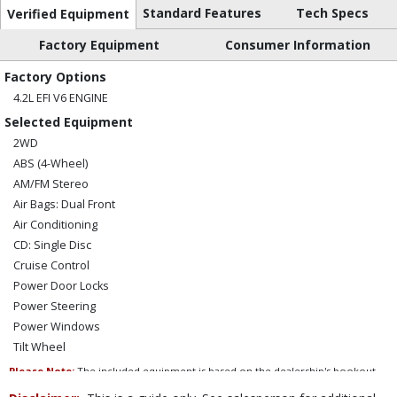
Standard Features
Tech Specs
Verified Equipment
Factory Equipment
Consumer Information
Factory Options
4.2L EFI V6 ENGINE
Selected Equipment
2WD
ABS (4-Wheel)
AM/FM Stereo
Air Bags: Dual Front
Air Conditioning
CD: Single Disc
Cruise Control
Power Door Locks
Power Steering
Power Windows
Tilt Wheel
Please Note:
The included equipment is based on the dealership's bookout
process and manufacturer's default configuration for this particular vehicle's