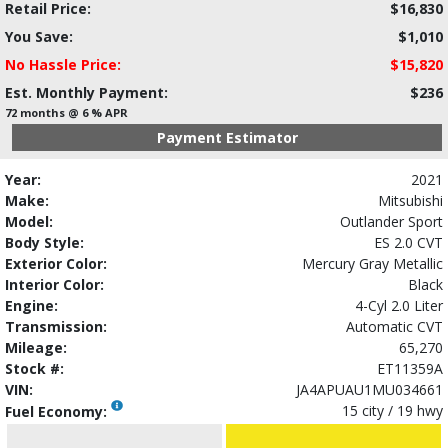
Retail Price:
$16,830
You Save:
$1,010
No Hassle Price:
$15,820
Est. Monthly Payment:
$236
72 months @ 6 % APR
Payment Estimator
Year:
2021
Make:
Mitsubishi
Model:
Outlander Sport
Body Style:
ES 2.0 CVT
Exterior Color:
Mercury Gray Metallic
Interior Color:
Black
Engine:
4-Cyl 2.0 Liter
Transmission:
Automatic CVT
Mileage:
65,270
Stock #:
ET11359A
VIN:
JA4APUAU1MU034661
15 city / 19 hwy
Fuel Economy: