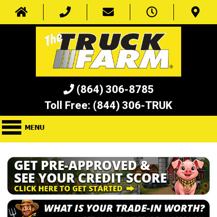
(864) 306-8785
Toll Free:
(844) 306-TRUK