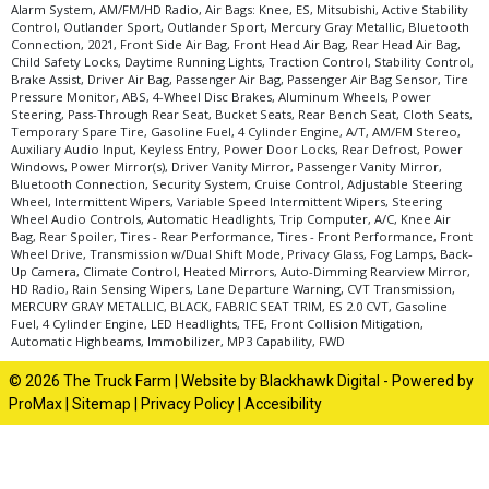
Alarm System, AM/FM/HD Radio, Air Bags: Knee, ES, Mitsubishi, Active Stability
Control, Outlander Sport, Outlander Sport, Mercury Gray Metallic, Bluetooth
Connection, 2021, Front Side Air Bag, Front Head Air Bag, Rear Head Air Bag,
Child Safety Locks, Daytime Running Lights, Traction Control, Stability Control,
Brake Assist, Driver Air Bag, Passenger Air Bag, Passenger Air Bag Sensor, Tire
Pressure Monitor, ABS, 4-Wheel Disc Brakes, Aluminum Wheels, Power
Steering, Pass-Through Rear Seat, Bucket Seats, Rear Bench Seat, Cloth Seats,
Temporary Spare Tire, Gasoline Fuel, 4 Cylinder Engine, A/T, AM/FM Stereo,
Auxiliary Audio Input, Keyless Entry, Power Door Locks, Rear Defrost, Power
Windows, Power Mirror(s), Driver Vanity Mirror, Passenger Vanity Mirror,
Bluetooth Connection, Security System, Cruise Control, Adjustable Steering
Wheel, Intermittent Wipers, Variable Speed Intermittent Wipers, Steering
Wheel Audio Controls, Automatic Headlights, Trip Computer, A/C, Knee Air
Bag, Rear Spoiler, Tires - Rear Performance, Tires - Front Performance, Front
Wheel Drive, Transmission w/Dual Shift Mode, Privacy Glass, Fog Lamps, Back-
Up Camera, Climate Control, Heated Mirrors, Auto-Dimming Rearview Mirror,
HD Radio, Rain Sensing Wipers, Lane Departure Warning, CVT Transmission,
MERCURY GRAY METALLIC, BLACK, FABRIC SEAT TRIM, ES 2.0 CVT, Gasoline
Fuel, 4 Cylinder Engine, LED Headlights, TFE, Front Collision Mitigation,
Automatic Highbeams, Immobilizer, MP3 Capability, FWD
© 2026 The Truck Farm |
Website by Blackhawk Digital
-
Powered by
ProMax
|
Sitemap
|
Privacy Policy
|
Accesibility