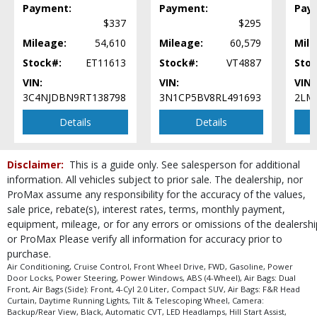
Payment:
Payment:
Pay
$337
$295
Mileage:
54,610
Mileage:
60,579
Mile
Stock#:
ET11613
Stock#:
VT4887
Stoc
VIN:
VIN:
VIN:
3C4NJDBN9RT138798
3N1CP5BV8RL491693
2LM
Details
Details
Disclaimer:
This is a guide only. See salesperson for additional
information. All vehicles subject to prior sale. The dealership, nor
ProMax assume any responsibility for the accuracy of the values,
sale price, rebate(s), interest rates, terms, monthly payment,
equipment, mileage, or for any errors or omissions of the dealershi
or ProMax Please verify all information for accuracy prior to
purchase.
Air Conditioning, Cruise Control, Front Wheel Drive, FWD, Gasoline, Power
Door Locks, Power Steering, Power Windows, ABS (4-Wheel), Air Bags: Dual
Front, Air Bags (Side): Front, 4-Cyl 2.0 Liter, Compact SUV, Air Bags: F&R Head
Curtain, Daytime Running Lights, Tilt & Telescoping Wheel, Camera:
Backup/Rear View, Black, Automatic CVT, LED Headlamps, Hill Start Assist,