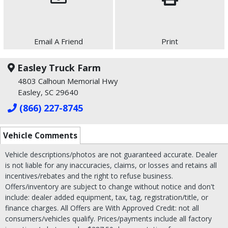
Email A Friend
Print
Easley Truck Farm
4803 Calhoun Memorial Hwy
Easley, SC 29640
(866) 227-8745
Vehicle Comments
Vehicle descriptions/photos are not guaranteed accurate. Dealer
is not liable for any inaccuracies, claims, or losses and retains all
incentives/rebates and the right to refuse business.
Offers/inventory are subject to change without notice and don't
include: dealer added equipment, tax, tag, registration/title, or
finance charges. All Offers are With Approved Credit: not all
consumers/vehicles qualify. Prices/payments include all factory