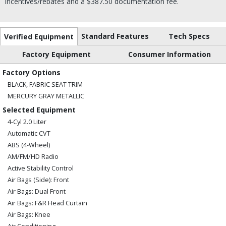
incentives/rebates and a $387.50 documentation fee.
Standard Features
Tech Specs
Verified Equipment
Factory Equipment
Consumer Information
Factory Options
BLACK, FABRIC SEAT TRIM
MERCURY GRAY METALLIC
Selected Equipment
4-Cyl 2.0 Liter
Automatic CVT
ABS (4-Wheel)
AM/FM/HD Radio
Active Stability Control
Air Bags (Side): Front
Air Bags: Dual Front
Air Bags: F&R Head Curtain
Air Bags: Knee