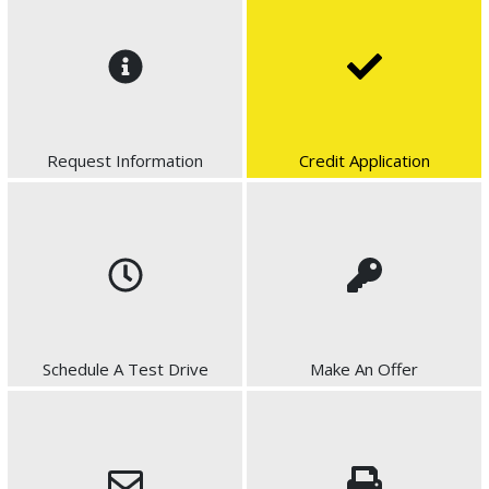
Request Information
Credit Application
Schedule A Test Drive
Make An Offer