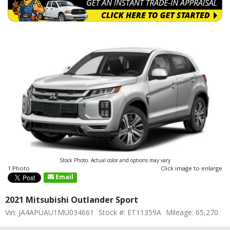
Stock Photo. Actual color and options may vary
1 Photo
Click image to enlarge
Email
2021 Mitsubishi Outlander Sport
Vin: JA4APUAU1MU034661
Stock #: ET11359A
Mileage: 65,270