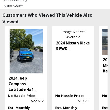
Air Conditioning
Alarm System
Bluetooth Connection
Customers Who Viewed This Vehicle Also
Camera: Backup/Rear View
Viewed
Cruise Control
Daytime Running Lights
Image Not Yet
FWD
Available
Hill Start Assist
2024 Nissan Kicks
LED Headlamps
S FWD
...
Power Door Locks
Power Steering
201
Power Windows
MKX
Tilt & Telescoping Wheel
Res
Please Note:
The included equipment is based on the dealership's bookout
2024 Jeep
process and manufacturer's default configuration for this particular vehicle's
type (year/make/model/style) which may vary slightly from the actual vehicle
Compass
in stock. See salesperson to verify accuracy prior to purchase.
Latitude 4x4
...
No Hassle Price:
No Hassle Price:
No H
$22,612
$19,793
Est. Monthly
Est. Monthly
Est.