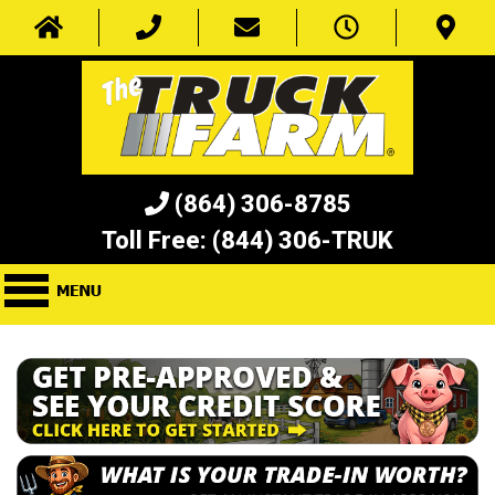
(864) 306-8785
Toll Free:
(844) 306-TRUK