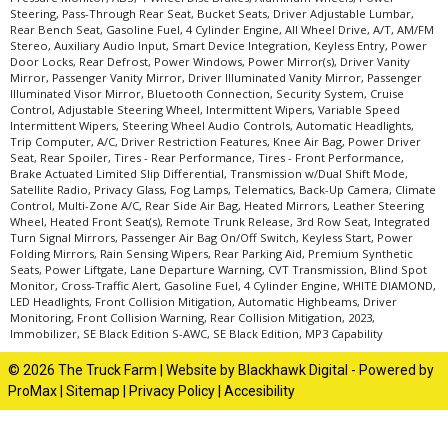
Steering, Pass-Through Rear Seat, Bucket Seats, Driver Adjustable Lumbar,
Rear Bench Seat, Gasoline Fuel, 4 Cylinder Engine, All Wheel Drive, A/T, AM/FM
Stereo, Auxiliary Audio Input, Smart Device Integration, Keyless Entry, Power
Door Locks, Rear Defrost, Power Windows, Power Mirror(s), Driver Vanity
Mirror, Passenger Vanity Mirror, Driver Illuminated Vanity Mirror, Passenger
Illuminated Visor Mirror, Bluetooth Connection, Security System, Cruise
Control, Adjustable Steering Wheel, Intermittent Wipers, Variable Speed
Intermittent Wipers, Steering Wheel Audio Controls, Automatic Headlights,
Trip Computer, A/C, Driver Restriction Features, Knee Air Bag, Power Driver
Seat, Rear Spoiler, Tires - Rear Performance, Tires - Front Performance,
Brake Actuated Limited Slip Differential, Transmission w/Dual Shift Mode,
Satellite Radio, Privacy Glass, Fog Lamps, Telematics, Back-Up Camera, Climate
Control, Multi-Zone A/C, Rear Side Air Bag, Heated Mirrors, Leather Steering
Wheel, Heated Front Seat(s), Remote Trunk Release, 3rd Row Seat, Integrated
Turn Signal Mirrors, Passenger Air Bag On/Off Switch, Keyless Start, Power
Folding Mirrors, Rain Sensing Wipers, Rear Parking Aid, Premium Synthetic
Seats, Power Liftgate, Lane Departure Warning, CVT Transmission, Blind Spot
Monitor, Cross-Traffic Alert, Gasoline Fuel, 4 Cylinder Engine, WHITE DIAMOND,
LED Headlights, Front Collision Mitigation, Automatic Highbeams, Driver
Monitoring, Front Collision Warning, Rear Collision Mitigation, 2023,
Immobilizer, SE Black Edition S-AWC, SE Black Edition, MP3 Capability
© 2026 The Truck Farm |
Website by Blackhawk Digital
-
Powered by
ProMax
|
Sitemap
|
Privacy Policy
|
Accesibility