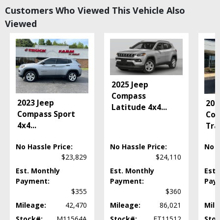
Bluetooth Connection
Customers Who Viewed This Vehicle Also
Camera: Backup/Rear View
Viewed
Cruise Control
Daytime Running Lights
Hill Start Assist
Power Door Locks
Power Steering: Electric
Power Windows
2025 Jeep
Seat: Third Row
Compass
2023 Jeep
202
Seats: Heated
Latitude 4x4
...
Compass Sport
Co
Tilt & Telescoping Wheel
4x4
...
Tra
Please Note:
The included equipment is based on the dealership's bookout
process and manufacturer's default configuration for this particular vehicle's
type (year/make/model/style) which may vary slightly from the actual vehicle
No Hassle Price:
No Hassle Price:
No H
in stock. See salesperson to verify accuracy prior to purchase.
$23,829
$24,110
Est. Monthly
Est. Monthly
Est.
Payment:
Payment:
Pay
$355
$360
Mileage:
42,470
Mileage:
86,021
Mile
Stock#:
M11564A
Stock#:
ET11512
Stoc