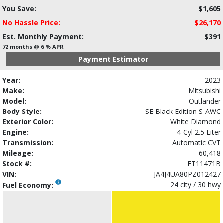
You Save:
$1,605
No Hassle Price:
$26,170
Est. Monthly Payment:
$391
72 months @ 6 % APR
Payment Estimator
Year:
2023
Make:
Mitsubishi
Model:
Outlander
Body Style:
SE Black Edition S-AWC
Exterior Color:
White Diamond
Engine:
4-Cyl 2.5 Liter
Transmission:
Automatic CVT
Mileage:
60,418
Stock #:
ET11471B
VIN:
JA4J4UA80PZ012427
24 city / 30 hwy
Fuel Economy: