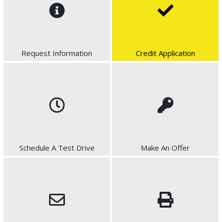
Request Information
Credit Application
Schedule A Test Drive
Make An Offer