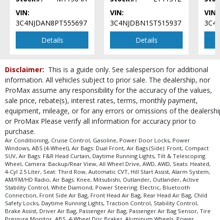
VIN:
VIN:
VIN:
3C4NJDAN8PT555697
3C4NJDBN1ST515937
3C4
Details
Details
Disclaimer:
This is a guide only. See salesperson for additional
information. All vehicles subject to prior sale. The dealership, nor
ProMax assume any responsibility for the accuracy of the values,
sale price, rebate(s), interest rates, terms, monthly payment,
equipment, mileage, or for any errors or omissions of the dealershi
or ProMax Please verify all information for accuracy prior to
purchase.
Air Conditioning, Cruise Control, Gasoline, Power Door Locks, Power
Windows, ABS (4-Wheel), Air Bags: Dual Front, Air Bags (Side): Front, Compact
SUV, Air Bags: F&R Head Curtain, Daytime Running Lights, Tilt & Telescoping
Wheel, Camera: Backup/Rear View, All Wheel Drive, AWD, AWD, Seats: Heated,
4-Cyl 2.5 Liter, Seat: Third Row, Automatic CVT, Hill Start Assist, Alarm System,
AM/FM/HD Radio, Air Bags: Knee, Mitsubishi, Outlander, Outlander, Active
Stability Control, White Diamond, Power Steering: Electric, Bluetooth
Connection, Front Side Air Bag, Front Head Air Bag, Rear Head Air Bag, Child
Safety Locks, Daytime Running Lights, Traction Control, Stability Control,
Brake Assist, Driver Air Bag, Passenger Air Bag, Passenger Air Bag Sensor, Tire
Pressure Monitor, ABS, 4-Wheel Disc Brakes, Aluminum Wheels, Power