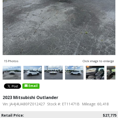
15 Photos
Click image to enlarge
Email
2023 Mitsubishi Outlander
Vin: JA4J4UA80PZ012427
Stock #: ET11471B
Mileage: 60,418
Retail Price:
$27,775