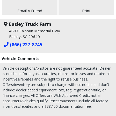
Email A Friend
Print
Easley Truck Farm
4803 Calhoun Memorial Hwy
Easley, SC 29640
(866) 227-8745
Vehicle Comments
Vehicle descriptions/photos are not guaranteed accurate. Dealer
is not liable for any inaccuracies, claims, or losses and retains all
incentives/rebates and the right to refuse business.
Offers/inventory are subject to change without notice and don't
include: dealer added equipment, tax, tag, registration/title, or
finance charges. All Offers are With Approved Credit: not all
consumers/vehicles qualify. Prices/payments include all factory
incentives/rebates and a $387.50 documentation fee.