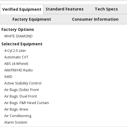
Standard Features
Tech Specs
Verified Equipment
Factory Equipment
Consumer Information
Factory Options
WHITE DIAMOND
Selected Equipment
4-Cyl 2.5 Liter
Automatic CVT
ABS (4-Wheel)
AM/FM/HD Radio
AWD
Active Stability Control
Air Bags (Side): Front
Air Bags: Dual Front
Air Bags: F&R Head Curtain
Air Bags: Knee
Air Conditioning
Alarm System