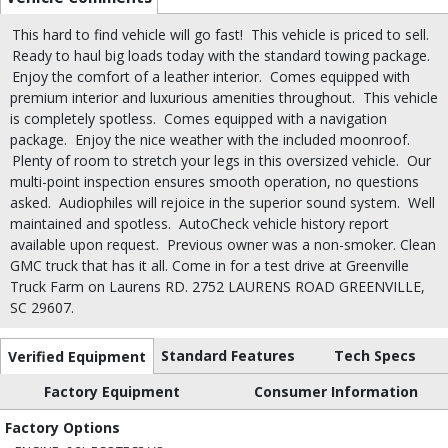
This hard to find vehicle will go fast!
This vehicle is priced to sell.
Ready to haul big loads today with the standard towing package.
Enjoy the comfort of a leather interior.
Comes equipped with
premium interior and luxurious amenities throughout.
This vehicle
is completely spotless.
Comes equipped with a navigation
package.
Enjoy the nice weather with the included moonroof.
Plenty of room to stretch your legs in this oversized vehicle.
Our
multi-point inspection ensures smooth operation, no questions
asked.
Audiophiles will rejoice in the superior sound system.
Well
maintained and spotless.
AutoCheck vehicle history report
available upon request.
Previous owner was a non-smoker. Clean
GMC truck that has it all. Come in for a test drive at Greenville
Truck Farm on Laurens RD. 2752 LAURENS ROAD GREENVILLE,
SC 29607.
Standard Features
Tech Specs
Verified Equipment
Factory Equipment
Consumer Information
Factory Options