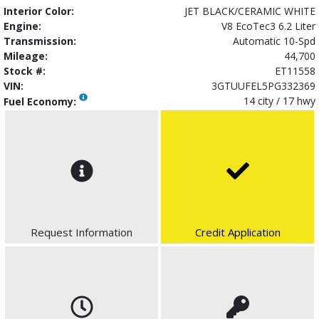
Interior Color:
JET BLACK/CERAMIC WHITE
Engine:
V8 EcoTec3 6.2 Liter
Transmission:
Automatic 10-Spd
Mileage:
44,700
Stock #:
ET11558
VIN:
3GTUUFEL5PG332369
14 city / 17 hwy
Fuel Economy:
Request Information
Credit Application