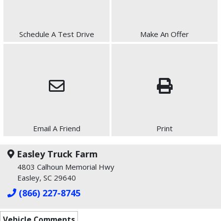
Schedule A Test Drive
Make An Offer
Email A Friend
Print
Easley Truck Farm
4803 Calhoun Memorial Hwy
Easley, SC 29640
(866) 227-8745
Vehicle Comments