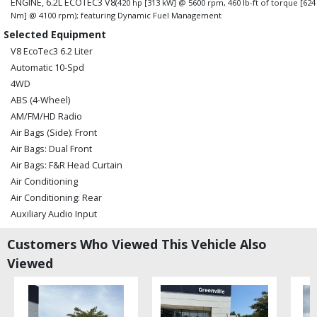
ENGINE, 6.2L ECOTEC3 V8
(420 hp [313 kW] @ 5600 rpm, 460 lb-ft of torque [624
Nm] @ 4100 rpm); featuring Dynamic Fuel Management
Selected Equipment
V8 EcoTec3 6.2 Liter
Automatic 10-Spd
4WD
ABS (4-Wheel)
AM/FM/HD Radio
Air Bags (Side): Front
Air Bags: Dual Front
Air Bags: F&R Head Curtain
Air Conditioning
Air Conditioning: Rear
Auxiliary Audio Input
Bed Liner
Customers Who Viewed This Vehicle Also
Bluetooth Connection
Viewed
Camera: Backup/Rear View
Camera: Surround View
Cruise Control
Daytime Running Lights