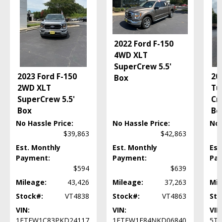
Fog Lamps
HID Headlamps
Hard Tonneau Cover
Head-Up Display
2022 Ford F-150
Hill Descent Control
4WD XLT
Hill Start Assist Control
SuperCrew 5.5'
2023 Ford F-150
20
Kicker Premium Sound
Box
2WD XLT
Tu
LED Headlamps
SuperCrew 5.5'
Cr
Lane Change Alert
Box
Be
Leather
Mirrors: Heated
No Hassle Price:
No Hassle Price:
No 
Mirrors: Power
$39,863
$42,863
Mirrors: w/Turn Signals
Est. Monthly
Est. Monthly
Est
MultiPro Tailgate
Payment:
Payment:
Pa
Navigation System
$594
$639
OnStar
Mileage:
43,426
Mileage:
37,263
Mil
Power Door Locks
Stock#:
VT4838
Stock#:
VT4863
Sto
Power Steering
VIN:
VIN:
VIN
Power Tailgate Release
1FTEW1C83PKD24117
1FTFW1E84NKD06840
5T