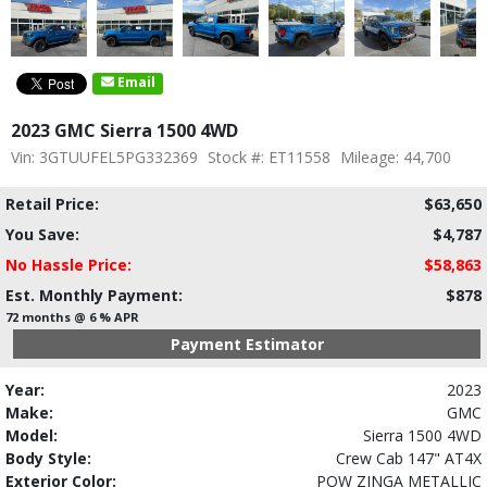
Email
2023 GMC Sierra 1500 4WD
Vin: 3GTUUFEL5PG332369
Stock #: ET11558
Mileage: 44,700
Retail Price:
$63,650
You Save:
$4,787
No Hassle Price:
$58,863
Est. Monthly Payment:
$878
72 months @ 6 % APR
Payment Estimator
Year:
2023
Make:
GMC
Model:
Sierra 1500 4WD
Body Style:
Crew Cab 147" AT4X
Exterior Color:
POW ZINGA METALLIC