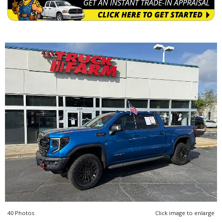
40 Photos
Click image to enlarge