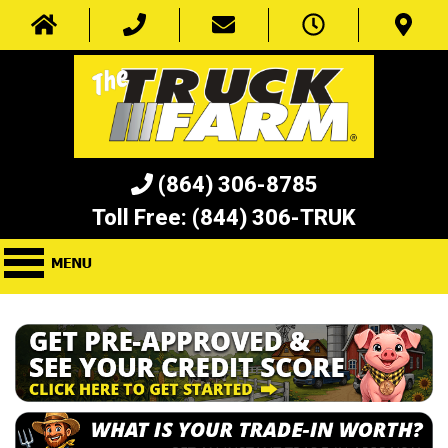
(864) 306-8785
Toll Free:
(844) 306-TRUK