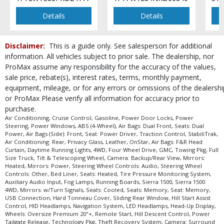
Power Windows
Premium GMC Infotainment System
Details
Details
Privacy Glass
Remote Start
Disclaimer:
This is a guide only. See salesperson for additional
Running Boards
information. All vehicles subject to prior sale. The dealership, nor
Seat: Memory
ProMax assume any responsibility for the accuracy of the values,
Seat: Power Driver
sale price, rebate(s), interest rates, terms, monthly payment,
Seats: Cooled
equipment, mileage, or for any errors or omissions of the dealershi
Seats: Dual Power
or ProMax Please verify all information for accuracy prior to
Seats: Heated
purchase.
Seats: Heated & Ventilated
Air Conditioning, Cruise Control, Gasoline, Power Door Locks, Power
Steering, Power Windows, ABS (4-Wheel), Air Bags: Dual Front, Seats: Dual
Seats: Memory
Power, Air Bags (Side): Front, Seat: Power Driver, Traction Control, StabiliTrak,
Sliding Rear Window
Air Conditioning: Rear, Privacy Glass, Leather, OnStar, Air Bags: F&R Head
Curtain, Daytime Running Lights, 4WD, Four Wheel Drive, GMC, Towing Pkg, Full
StabiliTrak
Size Truck, Tilt & Telescoping Wheel, Camera: Backup/Rear View, Mirrors:
Steering Wheel Controls: Audio
Heated, Mirrors: Power, Steering Wheel Controls: Audio, Steering Wheel
Controls: Other, Bed Liner, Seats: Heated, Tire Pressure Monitoring System,
Steering Wheel Controls: Other
Auxiliary Audio Input, Fog Lamps, Running Boards, Sierra 1500, Sierra 1500
Steering Wheel: Heated
4WD, Mirrors: w/Turn Signals, Seats: Cooled, Seats: Memory, Seat: Memory,
Technology Pkg
USB Connection, Hard Tonneau Cover, Sliding Rear Window, Hill Start Assist
Control, HID Headlamps, Navigation System, LED Headlamps, Head-Up Display,
Theft Deterrent System
Wheels: Oversize Premium 20"+, Remote Start, Hill Descent Control, Power
Theft Recovery System
Tailgate Release, Technology Pkg, Theft Recovery System, Camera: Surround