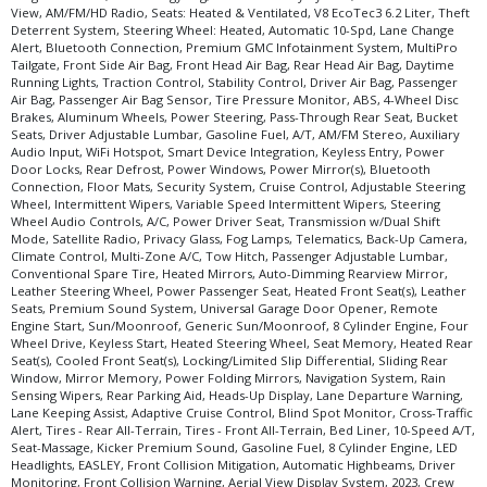
View, AM/FM/HD Radio, Seats: Heated & Ventilated, V8 EcoTec3 6.2 Liter, Theft
Tilt & Telescoping Wheel
Deterrent System, Steering Wheel: Heated, Automatic 10-Spd, Lane Change
Tire Pressure Monitoring System
Alert, Bluetooth Connection, Premium GMC Infotainment System, MultiPro
Tailgate, Front Side Air Bag, Front Head Air Bag, Rear Head Air Bag, Daytime
Towing Pkg
Running Lights, Traction Control, Stability Control, Driver Air Bag, Passenger
Traction Control
Air Bag, Passenger Air Bag Sensor, Tire Pressure Monitor, ABS, 4-Wheel Disc
Brakes, Aluminum Wheels, Power Steering, Pass-Through Rear Seat, Bucket
USB Connection
Seats, Driver Adjustable Lumbar, Gasoline Fuel, A/T, AM/FM Stereo, Auxiliary
Wheels: Oversize Premium 20"+
Audio Input, WiFi Hotspot, Smart Device Integration, Keyless Entry, Power
Door Locks, Rear Defrost, Power Windows, Power Mirror(s), Bluetooth
Please Note:
The included equipment is based on the dealership's bookout
Connection, Floor Mats, Security System, Cruise Control, Adjustable Steering
process and manufacturer's default configuration for this particular vehicle's
Wheel, Intermittent Wipers, Variable Speed Intermittent Wipers, Steering
type (year/make/model/style) which may vary slightly from the actual vehicle
Wheel Audio Controls, A/C, Power Driver Seat, Transmission w/Dual Shift
in stock. See salesperson to verify accuracy prior to purchase.
Mode, Satellite Radio, Privacy Glass, Fog Lamps, Telematics, Back-Up Camera,
Climate Control, Multi-Zone A/C, Tow Hitch, Passenger Adjustable Lumbar,
Conventional Spare Tire, Heated Mirrors, Auto-Dimming Rearview Mirror,
Leather Steering Wheel, Power Passenger Seat, Heated Front Seat(s), Leather
Seats, Premium Sound System, Universal Garage Door Opener, Remote
Engine Start, Sun/Moonroof, Generic Sun/Moonroof, 8 Cylinder Engine, Four
Wheel Drive, Keyless Start, Heated Steering Wheel, Seat Memory, Heated Rear
Seat(s), Cooled Front Seat(s), Locking/Limited Slip Differential, Sliding Rear
Window, Mirror Memory, Power Folding Mirrors, Navigation System, Rain
Sensing Wipers, Rear Parking Aid, Heads-Up Display, Lane Departure Warning,
Lane Keeping Assist, Adaptive Cruise Control, Blind Spot Monitor, Cross-Traffic
Alert, Tires - Rear All-Terrain, Tires - Front All-Terrain, Bed Liner, 10-Speed A/T,
Seat-Massage, Kicker Premium Sound, Gasoline Fuel, 8 Cylinder Engine, LED
Headlights, EASLEY, Front Collision Mitigation, Automatic Highbeams, Driver
Monitoring, Front Collision Warning, Aerial View Display System, 2023, Crew