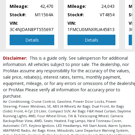
Mileage:
42,470
Mileage:
24,043
Mi
Stock#:
M11564A
Stock#:
VT4854
St
VIN:
VIN:
VIN
3C4NJDAN8PT555697
1FMCU0MNXRUA45813
3C
Details
Details
Disclaimer:
This is a guide only. See salesperson for additional
information. All vehicles subject to prior sale. The dealership, nor
ProMax assume any responsibility for the accuracy of the values,
sale price, rebate(s), interest rates, terms, monthly payment,
equipment, mileage, or for any errors or omissions of the dealershi
or ProMax Please verify all information for accuracy prior to
purchase.
Air Conditioning, Cruise Control, Gasoline, Power Door Locks, Power
Steering, Power Windows, SE, ABS (4-Wheel), Air Bags: Dual Front, Air Bags
(Side): Front, 4-Cyl 2.0 Liter, Compact SUV, Air Bags: F&R Head Curtain, Daytime
Running Lights, 4WD, Four Wheel Drive, Tilt & Telescoping Wheel, Camera:
Backup/Rear View, AWD, Seats: Heated, Fog Lamps, Hard Tonneau Cover,
Automatic CVT, Keyless Ignition, LED Headlamps, Hill Start Assist, Alarm System,
AM/FM/HD Radio, Air Bags: Knee, Mitsubishi, Lane Departure Warning System,