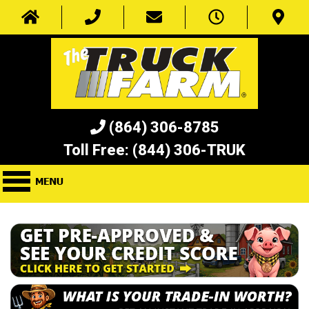
(864) 306-8785
Toll Free:
(844) 306-TRUK