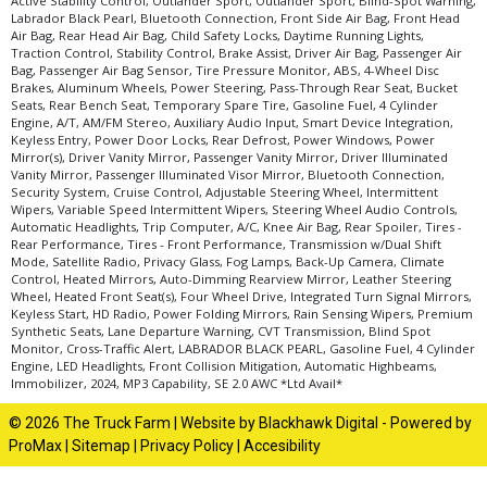
Active Stability Control, Outlander Sport, Outlander Sport, Blind-Spot Warning,
Labrador Black Pearl, Bluetooth Connection, Front Side Air Bag, Front Head
Air Bag, Rear Head Air Bag, Child Safety Locks, Daytime Running Lights,
Traction Control, Stability Control, Brake Assist, Driver Air Bag, Passenger Air
Bag, Passenger Air Bag Sensor, Tire Pressure Monitor, ABS, 4-Wheel Disc
Brakes, Aluminum Wheels, Power Steering, Pass-Through Rear Seat, Bucket
Seats, Rear Bench Seat, Temporary Spare Tire, Gasoline Fuel, 4 Cylinder
Engine, A/T, AM/FM Stereo, Auxiliary Audio Input, Smart Device Integration,
Keyless Entry, Power Door Locks, Rear Defrost, Power Windows, Power
Mirror(s), Driver Vanity Mirror, Passenger Vanity Mirror, Driver Illuminated
Vanity Mirror, Passenger Illuminated Visor Mirror, Bluetooth Connection,
Security System, Cruise Control, Adjustable Steering Wheel, Intermittent
Wipers, Variable Speed Intermittent Wipers, Steering Wheel Audio Controls,
Automatic Headlights, Trip Computer, A/C, Knee Air Bag, Rear Spoiler, Tires -
Rear Performance, Tires - Front Performance, Transmission w/Dual Shift
Mode, Satellite Radio, Privacy Glass, Fog Lamps, Back-Up Camera, Climate
Control, Heated Mirrors, Auto-Dimming Rearview Mirror, Leather Steering
Wheel, Heated Front Seat(s), Four Wheel Drive, Integrated Turn Signal Mirrors,
Keyless Start, HD Radio, Power Folding Mirrors, Rain Sensing Wipers, Premium
Synthetic Seats, Lane Departure Warning, CVT Transmission, Blind Spot
Monitor, Cross-Traffic Alert, LABRADOR BLACK PEARL, Gasoline Fuel, 4 Cylinder
Engine, LED Headlights, Front Collision Mitigation, Automatic Highbeams,
Immobilizer, 2024, MP3 Capability, SE 2.0 AWC *Ltd Avail*
© 2026 The Truck Farm |
Website by Blackhawk Digital
-
Powered by
ProMax
|
Sitemap
|
Privacy Policy
|
Accesibility