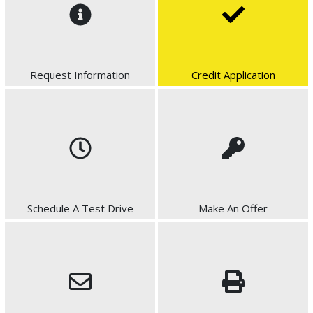
Request Information
Credit Application
Schedule A Test Drive
Make An Offer