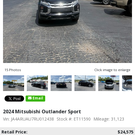
15 Photos
Click image to enlarge
Email
2024 Mitsubishi Outlander Sport
Vin: JA4ARUAU7RU012438
Stock #: ET11590
Mileage: 31,123
Retail Price:
$24,575