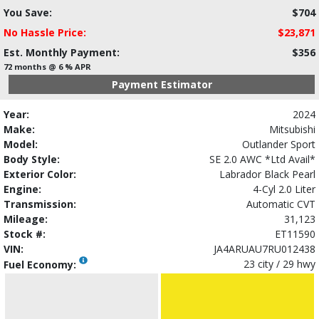
You Save:
$704
No Hassle Price:
$23,871
Est. Monthly Payment:
$356
72 months @ 6 % APR
Payment Estimator
Year:
2024
Make:
Mitsubishi
Model:
Outlander Sport
Body Style:
SE 2.0 AWC *Ltd Avail*
Exterior Color:
Labrador Black Pearl
Engine:
4-Cyl 2.0 Liter
Transmission:
Automatic CVT
Mileage:
31,123
Stock #:
ET11590
VIN:
JA4ARUAU7RU012438
23 city / 29 hwy
Fuel Economy: