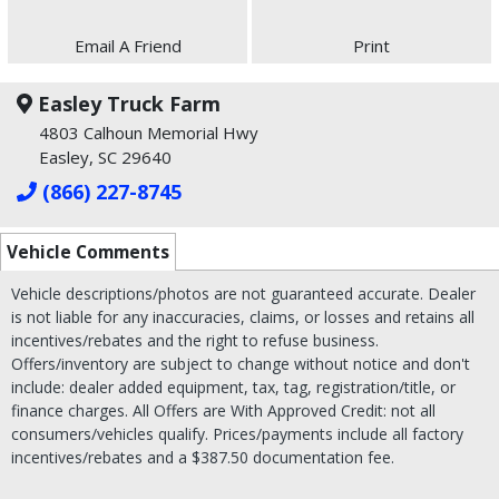
Email A Friend
Print
Easley Truck Farm
4803 Calhoun Memorial Hwy
Easley, SC 29640
(866) 227-8745
Vehicle Comments
Vehicle descriptions/photos are not guaranteed accurate. Dealer
is not liable for any inaccuracies, claims, or losses and retains all
incentives/rebates and the right to refuse business.
Offers/inventory are subject to change without notice and don't
include: dealer added equipment, tax, tag, registration/title, or
finance charges. All Offers are With Approved Credit: not all
consumers/vehicles qualify. Prices/payments include all factory
incentives/rebates and a $387.50 documentation fee.