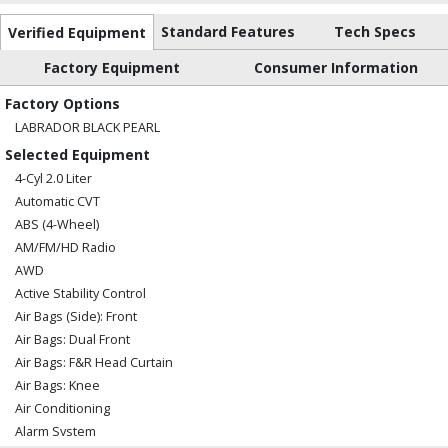
Standard Features
Tech Specs
Verified Equipment
Factory Equipment
Consumer Information
Factory Options
LABRADOR BLACK PEARL
Selected Equipment
4-Cyl 2.0 Liter
Automatic CVT
ABS (4-Wheel)
AM/FM/HD Radio
AWD
Active Stability Control
Air Bags (Side): Front
Air Bags: Dual Front
Air Bags: F&R Head Curtain
Air Bags: Knee
Air Conditioning
Alarm System