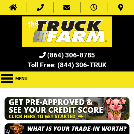
(864) 306-8785
Toll Free:
(844) 306-TRUK