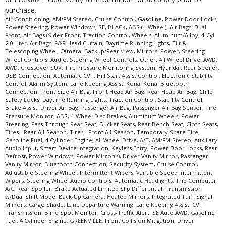
purchase.
Air Conditioning, AM/FM Stereo, Cruise Control, Gasoline, Power Door Locks,
Power Steering, Power Windows, SE, BLACK, ABS (4-Wheel), Air Bags: Dual
Front, Air Bags (Side): Front, Traction Control, Wheels: Aluminum/Alloy, 4-Cyl
2.0 Liter, Air Bags: F&R Head Curtain, Daytime Running Lights, Tilt &
Telescoping Wheel, Camera: Backup/Rear View, Mirrors: Power, Steering
Wheel Controls: Audio, Steering Wheel Controls: Other, All Wheel Drive, AWD,
AWD, Crossover SUV, Tire Pressure Monitoring System, Hyundai, Rear Spoiler,
USB Connection, Automatic CVT, Hill Start Assist Control, Electronic Stability
Control, Alarm System, Lane Keeping Assist, Kona, Kona, Bluetooth
Connection, Front Side Air Bag, Front Head Air Bag, Rear Head Air Bag, Child
Safety Locks, Daytime Running Lights, Traction Control, Stability Control,
Brake Assist, Driver Air Bag, Passenger Air Bag, Passenger Air Bag Sensor, Tire
Pressure Monitor, ABS, 4-Wheel Disc Brakes, Aluminum Wheels, Power
Steering, Pass-Through Rear Seat, Bucket Seats, Rear Bench Seat, Cloth Seats,
Tires - Rear All-Season, Tires - Front All-Season, Temporary Spare Tire,
Gasoline Fuel, 4 Cylinder Engine, All Wheel Drive, A/T, AM/FM Stereo, Auxiliary
Audio Input, Smart Device Integration, Keyless Entry, Power Door Locks, Rear
Defrost, Power Windows, Power Mirror(s), Driver Vanity Mirror, Passenger
Vanity Mirror, Bluetooth Connection, Security System, Cruise Control,
Adjustable Steering Wheel, Intermittent Wipers, Variable Speed Intermittent
Wipers, Steering Wheel Audio Controls, Automatic Headlights, Trip Computer,
A/C, Rear Spoiler, Brake Actuated Limited Slip Differential, Transmission
w/Dual Shift Mode, Back-Up Camera, Heated Mirrors, Integrated Turn Signal
Mirrors, Cargo Shade, Lane Departure Warning, Lane Keeping Assist, CVT
Transmission, Blind Spot Monitor, Cross-Traffic Alert, SE Auto AWD, Gasoline
Fuel, 4 Cylinder Engine, GREENVILLE, Front Collision Mitigation, Driver