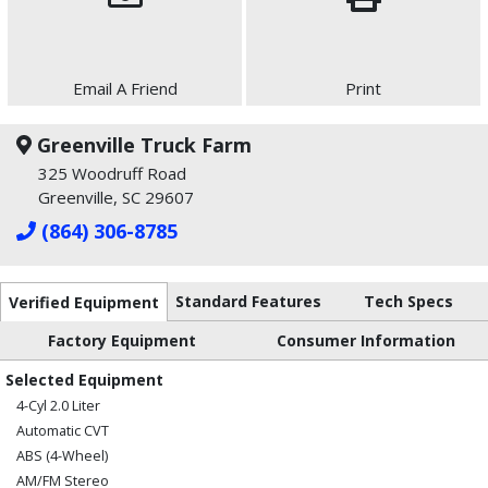
Email A Friend
Print
Greenville Truck Farm
325 Woodruff Road
Greenville, SC 29607
(864) 306-8785
Standard Features
Tech Specs
Verified Equipment
Factory Equipment
Consumer Information
Selected Equipment
4-Cyl 2.0 Liter
Automatic CVT
ABS (4-Wheel)
AM/FM Stereo