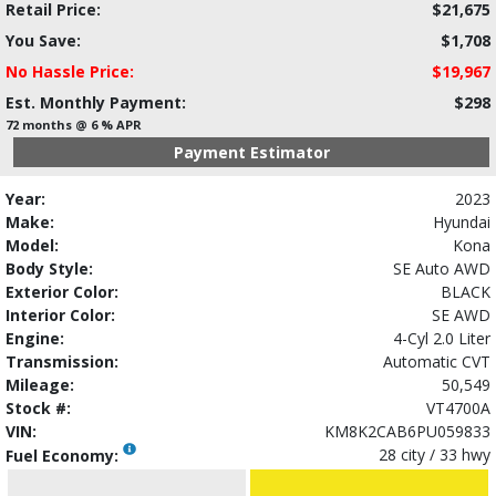
Retail Price:
$21,675
You Save:
$1,708
No Hassle Price:
$19,967
Est. Monthly Payment:
$298
72 months @ 6 % APR
Payment Estimator
Year:
2023
Make:
Hyundai
Model:
Kona
Body Style:
SE Auto AWD
Exterior Color:
BLACK
Interior Color:
SE AWD
Engine:
4-Cyl 2.0 Liter
Transmission:
Automatic CVT
Mileage:
50,549
Stock #:
VT4700A
VIN:
KM8K2CAB6PU059833
28 city / 33 hwy
Fuel Economy: