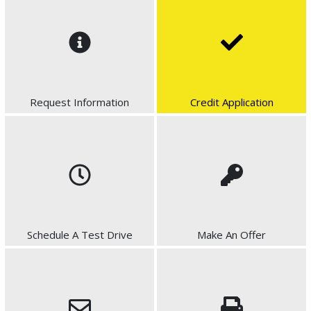
Request Information
Credit Application
Schedule A Test Drive
Make An Offer