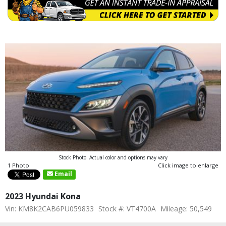
Stock Photo. Actual color and options may vary
1 Photo
Click image to enlarge
Email
2023 Hyundai Kona
Vin: KM8K2CAB6PU059833
Stock #: VT4700A
Mileage: 50,549