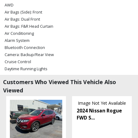
AWD
Air Bags (Side): Front
Air Bags: Dual Front
Air Bags: F&R Head Curtain
Air Conditioning
Alarm System
Bluetooth Connection
Camera: Backup/Rear View
Cruise Control
Daytime Running Lights
Electronic Stability Control
Customers Who Viewed This Vehicle Also
Hill Start Assist Control
Viewed
Lane Keeping Assist
Mirrors: Power
Image Not Yet Available
Power Door Locks
2024 Nissan Rogue
Power Steering
FWD S
...
Power Windows
Rear Spoiler
Steering Wheel Controls: Audio