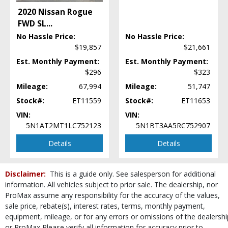
Steering Wheel Controls: Other
2020 Nissan Rogue
Tilt & Telescoping Wheel
FWD SL
...
Tire Pressure Monitoring System
No Hassle Price:
No Hassle Price:
Traction Control
$19,857
$21,661
USB Connection
Est. Monthly Payment:
Est. Monthly Payment:
Wheels: Aluminum/Alloy
$296
$323
Please Note:
The included equipment is based on the dealership's bookout
process and manufacturer's default configuration for this particular vehicle's
Mileage:
67,994
Mileage:
51,747
type (year/make/model/style) which may vary slightly from the actual vehicle
Stock#:
ET11559
Stock#:
ET11653
in stock. See salesperson to verify accuracy prior to purchase.
VIN:
VIN:
5N1AT2MT1LC752123
5N1BT3AA5RC752907
Details
Details
Disclaimer:
This is a guide only. See salesperson for additional
information. All vehicles subject to prior sale. The dealership, nor
ProMax assume any responsibility for the accuracy of the values,
sale price, rebate(s), interest rates, terms, monthly payment,
equipment, mileage, or for any errors or omissions of the dealershi
or ProMax Please verify all information for accuracy prior to