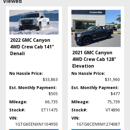
Viewed
Camera: Backup/Rear View
Cruise Control: Dynamic Radar
Daytime Running Lights
Fog Lamps
Hill Start Assist Control
Lane Departure Warning System
2022 GMC Canyon
Power Door Locks
4WD Crew Cab 141"
Power Steering
2021 GMC Canyon
Denali
Power Windows
4WD Crew Cab 128"
Rear Spoiler
Elevation
Stability Control
No Hassle Price:
No Hassle Price:
Steering Wheel Controls: Audio
$33,863
$31,960
Steering Wheel Controls: Other
Est. Monthly Payment:
Est. Monthly Payment:
Tilt & Telescoping Wheel
$505
$477
Towing Pkg
Mileage:
66,735
Mileage:
75,739
Traction Control
USB Connection
Stock#:
ET11475
Stock#:
VT4890
Wheels: Aluminum/Alloy
VIN:
VIN:
1GTG6EENXN1104950
1GTG6CEN9M1274087
Please Note:
The included equipment is based on the dealership's bookout
process and manufacturer's default configuration for this particular vehicle's