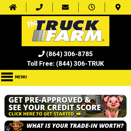
(864) 306-8785
Toll Free:
(844) 306-TRUK