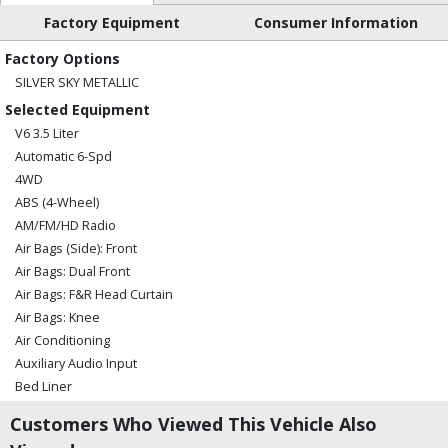
Factory Equipment
Consumer Information
Factory Options
SILVER SKY METALLIC
Selected Equipment
V6 3.5 Liter
Automatic 6-Spd
4WD
ABS (4-Wheel)
AM/FM/HD Radio
Air Bags (Side): Front
Air Bags: Dual Front
Air Bags: F&R Head Curtain
Air Bags: Knee
Air Conditioning
Auxiliary Audio Input
Bed Liner
Bluetooth Connection
Customers Who Viewed This Vehicle Also
CD/MP3: Single Disc