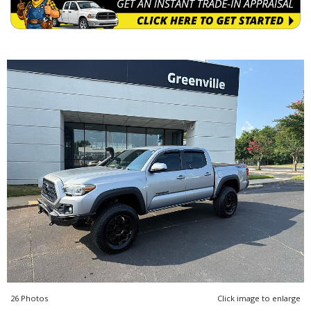
26 Photos
Click image to enlarge