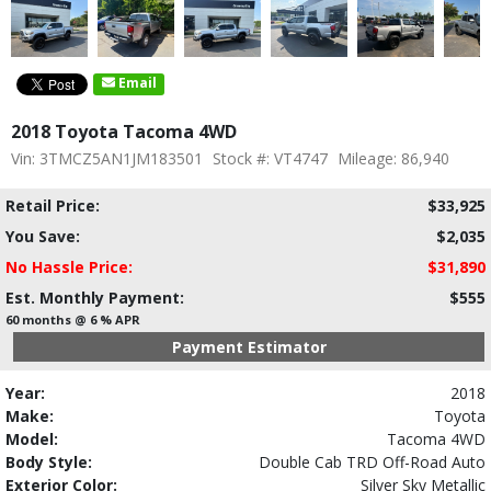
Email
2018 Toyota Tacoma 4WD
Vin: 3TMCZ5AN1JM183501
Stock #: VT4747
Mileage: 86,940
Retail Price:
$33,925
You Save:
$2,035
No Hassle Price:
$31,890
Est. Monthly Payment:
$555
60 months @ 6 % APR
Payment Estimator
Year:
2018
Make:
Toyota
Model:
Tacoma 4WD
Body Style:
Double Cab TRD Off-Road Auto
Exterior Color:
Silver Sky Metallic