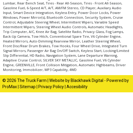
Lumbar, Rear Bench Seat, Tires - Rear All-Season, Tires - Front All-Season,
Gasoline Fuel, 6-Speed A/T, A/T, AM/FM Stereo, CD Player, Auxiliary Audio
Input, Smart Device Integration, Keyless Entry, Power Door Locks, Power
Windows, Power Mirror(s), Bluetooth Connection, Security System, Cruise
Control, Adjustable Steering Wheel, Intermittent Wipers, Variable Speed
Intermittent Wipers, Steering Wheel Audio Controls, Automatic Headlights,
Trip Computer, A/C, Knee Air Bag, Satellite Radio, Privacy Glass, Fog Lamps,
Back-Up Camera, Tow Hitch, Conventional Spare Tire, V6 Cylinder Engine,
Heated Mirrors, Auto-Dimming Rearview Mirror, Leather Steering Wheel,
Front Disc/Rear Drum Brakes, Tow Hooks, Four Wheel Drive, Integrated Turn
Signal Mirrors, Passenger Air Bag On/Off Switch, Keyless Start, Locking/Limited
Slip Differential, HD Radio, Navigation System, Lane Departure Warning,
Adaptive Cruise Control, SILVER SKY METALLIC, Gasoline Fuel, V6 Cylinder
Engine, GREENVILLE, Front Collision Mitigation, Automatic Highbeams, Driver
Monitoring, Immobilizer, MP3 Capability, 4WD
© 2026 The Truck Farm |
Website by Blackhawk Digital
-
Powered by
ProMax
|
Sitemap
|
Privacy Policy
|
Accesibility