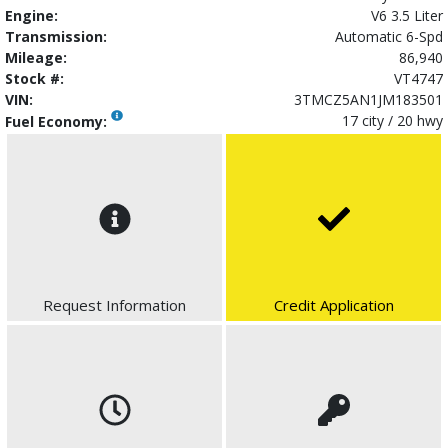
Engine:
V6 3.5 Liter
Transmission:
Automatic 6-Spd
Mileage:
86,940
Stock #:
VT4747
VIN:
3TMCZ5AN1JM183501
17 city / 20 hwy
Fuel Economy:
Request Information
Credit Application