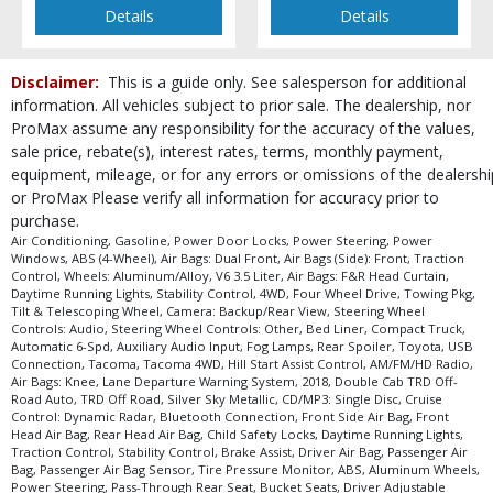
type (year/make/model/style) which may vary slightly from the actual vehicle
Details
Details
in stock. See salesperson to verify accuracy prior to purchase.
Disclaimer:
This is a guide only. See salesperson for additional
information. All vehicles subject to prior sale. The dealership, nor
ProMax assume any responsibility for the accuracy of the values,
sale price, rebate(s), interest rates, terms, monthly payment,
equipment, mileage, or for any errors or omissions of the dealershi
or ProMax Please verify all information for accuracy prior to
purchase.
Air Conditioning, Gasoline, Power Door Locks, Power Steering, Power
Windows, ABS (4-Wheel), Air Bags: Dual Front, Air Bags (Side): Front, Traction
Control, Wheels: Aluminum/Alloy, V6 3.5 Liter, Air Bags: F&R Head Curtain,
Daytime Running Lights, Stability Control, 4WD, Four Wheel Drive, Towing Pkg,
Tilt & Telescoping Wheel, Camera: Backup/Rear View, Steering Wheel
Controls: Audio, Steering Wheel Controls: Other, Bed Liner, Compact Truck,
Automatic 6-Spd, Auxiliary Audio Input, Fog Lamps, Rear Spoiler, Toyota, USB
Connection, Tacoma, Tacoma 4WD, Hill Start Assist Control, AM/FM/HD Radio,
Air Bags: Knee, Lane Departure Warning System, 2018, Double Cab TRD Off-
Road Auto, TRD Off Road, Silver Sky Metallic, CD/MP3: Single Disc, Cruise
Control: Dynamic Radar, Bluetooth Connection, Front Side Air Bag, Front
Head Air Bag, Rear Head Air Bag, Child Safety Locks, Daytime Running Lights,
Traction Control, Stability Control, Brake Assist, Driver Air Bag, Passenger Air
Bag, Passenger Air Bag Sensor, Tire Pressure Monitor, ABS, Aluminum Wheels,
Power Steering, Pass-Through Rear Seat, Bucket Seats, Driver Adjustable