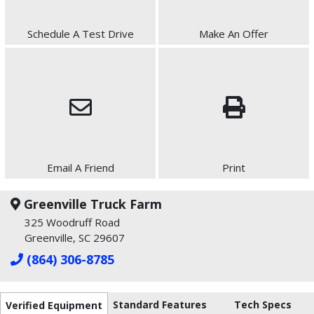
Schedule A Test Drive
Make An Offer
Email A Friend
Print
Greenville Truck Farm
325 Woodruff Road
Greenville, SC 29607
(864) 306-8785
Standard Features
Tech Specs
Verified Equipment