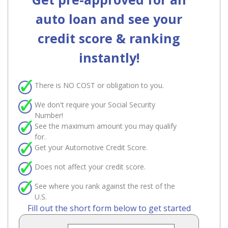
auto loan and see your
credit score & ranking
instantly!
There is
NO COST
or obligation to you.
We don't require your Social Security
Number!
See the maximum amount you may qualify
for.
Get your Automotive Credit Score.
Does not affect your credit score.
See where you rank against the rest of the
U.S.
Fill out the short form below to get started