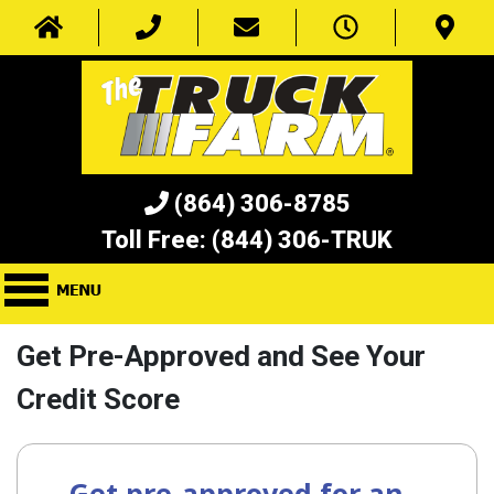
(864) 306-8785
Toll Free:
(844) 306-TRUK
Get Pre-Approved and See Your
Credit Score
Get pre-approved for an