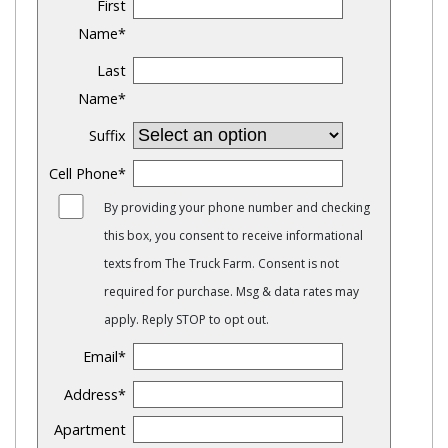
First
Name
*
Last
Name
*
Suffix
Cell Phone
*
By providing your phone number and checking
this box, you consent to receive informational
texts from The Truck Farm. Consent is not
required for purchase. Msg & data rates may
apply. Reply STOP to opt out.
Email
*
Address
*
Apartment