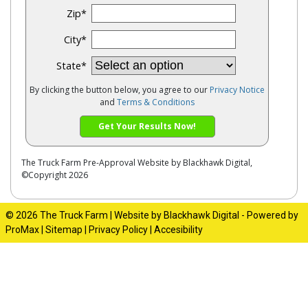
Zip
*
City
*
State
*
By clicking the button below, you agree to our
Privacy Notice
and
Terms & Conditions
Get Your Results Now!
The Truck Farm
Pre-Approval Website by
Blackhawk Digital
,
©Copyright 2026
© 2026 The Truck Farm |
Website by Blackhawk Digital
-
Powered by
ProMax
|
Sitemap
|
Privacy Policy
|
Accesibility