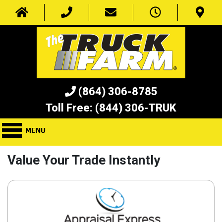
(864) 306-8785
Toll Free:
(844) 306-TRUK
Value Your Trade Instantly