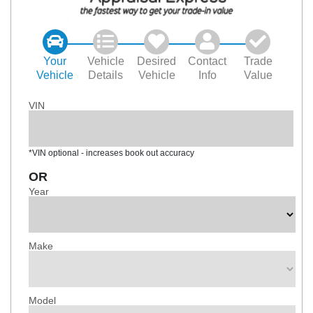
Your
Vehicle
Desired
Contact
Trade
Vehicle
Details
Vehicle
Info
Value
VIN
*VIN optional - increases book out accuracy
OR
Year
Make
Model