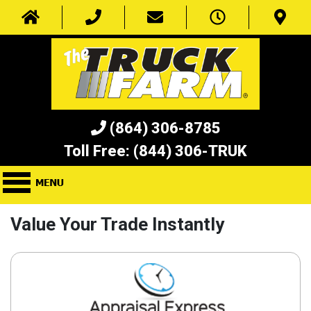
(864) 306-8785
Toll Free:
(844) 306-TRUK
Value Your Trade Instantly