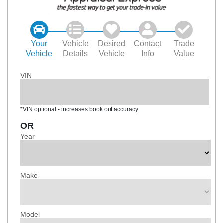
Your
Vehicle
Desired
Contact
Trade
Vehicle
Details
Vehicle
Info
Value
VIN
*VIN optional - increases book out accuracy
OR
Year
Make
Model