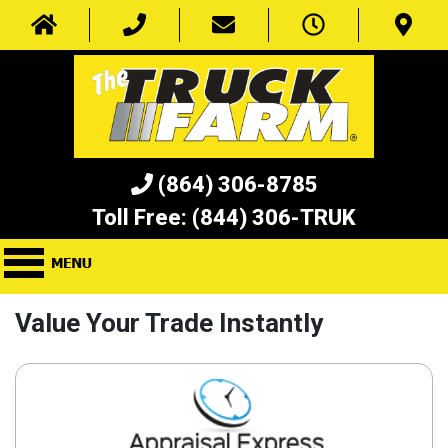
(864) 306-8785
Toll Free:
(844) 306-TRUK
Value Your Trade Instantly