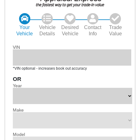
Your
Vehicle
Desired
Contact
Trade
Vehicle
Details
Vehicle
Info
Value
VIN
*VIN optional - increases book out accuracy
OR
Year
Make
Model