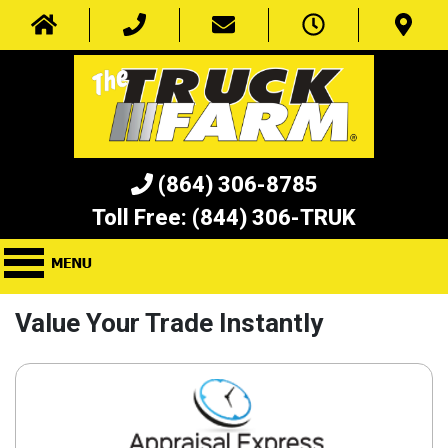
(864) 306-8785
Toll Free:
(844) 306-TRUK
Value Your Trade Instantly