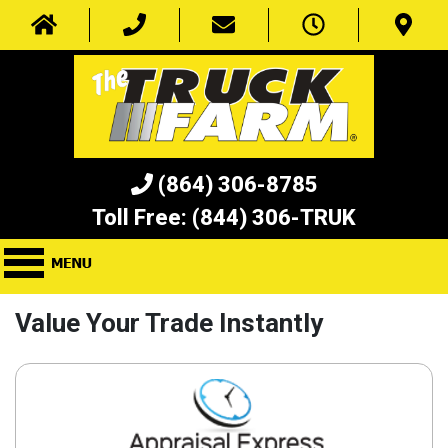
(864) 306-8785
Toll Free:
(844) 306-TRUK
Value Your Trade Instantly