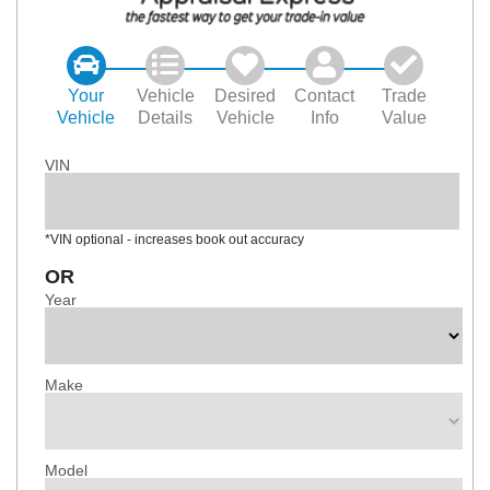
Your
Vehicle
Desired
Contact
Trade
Vehicle
Details
Vehicle
Info
Value
VIN
*VIN optional - increases book out accuracy
OR
Year
Make
Model