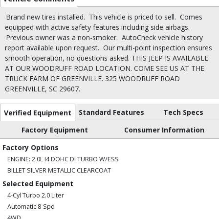
Brand new tires installed.
This vehicle is priced to sell.
Comes
equipped with active safety features including side airbags.
Previous owner was a non-smoker.
AutoCheck vehicle history
report available upon request.
Our multi-point inspection ensures
smooth operation, no questions asked. THIS JEEP IS AVAILABLE
AT OUR WOODRUFF ROAD LOCATION. COME SEE US AT THE
TRUCK FARM OF GREENVILLE. 325 WOODRUFF ROAD
GREENVILLE, SC 29607.
Standard Features
Tech Specs
Verified Equipment
Factory Equipment
Consumer Information
Factory Options
ENGINE: 2.0L I4 DOHC DI TURBO W/ESS
BILLET SILVER METALLIC CLEARCOAT
Selected Equipment
4-Cyl Turbo 2.0 Liter
Automatic 8-Spd
4WD