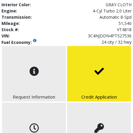
Interior Color:
GRAY CLOTH
Engine:
4-Cyl Turbo 2.0 Liter
Transmission:
Automatic 8-Spd
Mileage:
51,540
Stock #:
VT4818
VIN:
3C4NJDDN4PT527536
24 city / 32 hwy
Fuel Economy:
Request Information
Credit Application