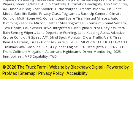
Wipers, Steering Wheel Audio Controls, Automatic Headlights, Trip Computer,
A/C, Knee Air Bag, Rear Spoiler, Turbocharged, Transmission w/Dual Shift
Mode, Satellite Radio, Privacy Glass, Fog Lamps, Back-Up Camera, Climate
Control, Multi-Zone A/C, Conventional Spare Tire, Heated Mirrors, Auto-
Dimming Rearview Mirror, Leather Steering Wheel, Premium Sound System,
Tow Hooks, Four Wheel Drive, Integrated Turn Signal Mirrors, Keyless Start,
Rain Sensing Wipers, Lane Departure Warning, Lane Keeping Assist, Adaptive
Cruise Control, 8-Speed A/T, Blind Spot Monitor, Cross-Traffic Alert, Tires -
Rear All-Terrain, Tires - Front All-Terrain, BILLET SILVER METALLIC CLEARCOAT,
Trailhawk 4x4, Gasoline Fuel, 4 Cylinder Engine, LED Headlights, GREENVILLE,
Front Collision Mitigation, Automatic Highbeams, Driver Monitoring, 2023,
Immobilizer, MP3 Capability, 4WD
© 2026 The Truck Farm |
Website by Blackhawk Digital
-
Powered by
ProMax
|
Sitemap
|
Privacy Policy
|
Accesibility