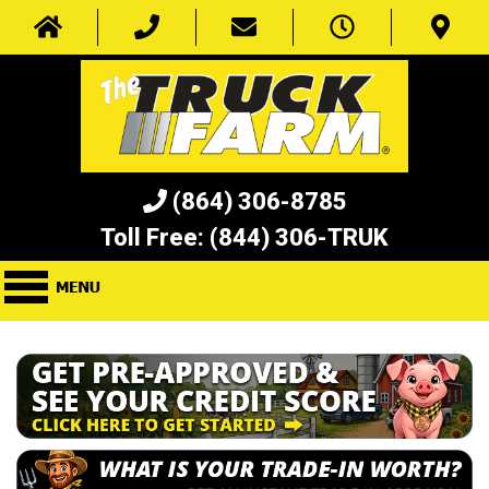
(864) 306-8785
Toll Free:
(844) 306-TRUK