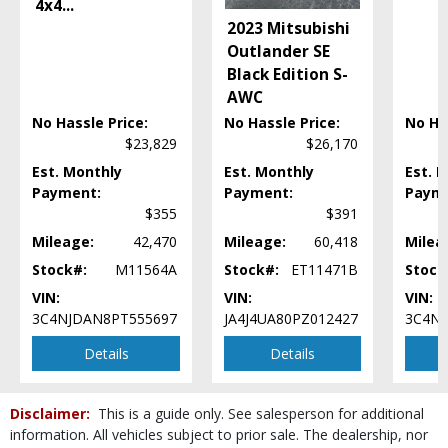
4x4
...
Mirrors: Heated
2023 Mitsubishi
Mirrors: Power
Outlander SE
Power Door Locks
Black Edition S-
Power Steering
AWC
Power Windows
No Hassle Price:
No Hassle Price:
No Ha
Steering Wheel Controls: Audio
$23,829
$26,170
Steering Wheel Controls: Other
Tilt & Telescoping Wheel
Est. Monthly
Est. Monthly
Est. 
Payment:
Payment:
Paym
Tire Pressure Monitoring System
$355
$391
Traction Control
USB Connection
Mileage:
42,470
Mileage:
60,418
Milea
Uconnect
Stock#:
M11564A
Stock#:
ET11471B
Stock
Wheels: Aluminum/Alloy
VIN:
VIN:
VIN:
Wheels: Oversize Premium 20"+
3C4NJDAN8PT555697
JA4J4UA80PZ012427
3C4NJ
Wheels: Premium
Details
Details
Please Note:
The included equipment is based on the dealership's bookout
process and manufacturer's default configuration for this particular vehicle's
type (year/make/model/style) which may vary slightly from the actual vehicle
in stock. See salesperson to verify accuracy prior to purchase.
Disclaimer:
This is a guide only. See salesperson for additional
information. All vehicles subject to prior sale. The dealership, nor