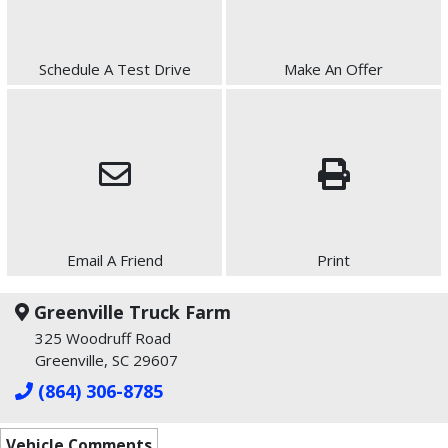
Schedule A Test Drive
Make An Offer
Email A Friend
Print
Greenville Truck Farm
325 Woodruff Road
Greenville, SC 29607
(864) 306-8785
Vehicle Comments