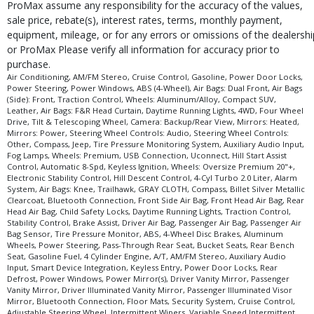
ProMax assume any responsibility for the accuracy of the values,
sale price, rebate(s), interest rates, terms, monthly payment,
equipment, mileage, or for any errors or omissions of the dealershi
or ProMax Please verify all information for accuracy prior to
purchase.
Air Conditioning, AM/FM Stereo, Cruise Control, Gasoline, Power Door Locks,
Power Steering, Power Windows, ABS (4-Wheel), Air Bags: Dual Front, Air Bags
(Side): Front, Traction Control, Wheels: Aluminum/Alloy, Compact SUV,
Leather, Air Bags: F&R Head Curtain, Daytime Running Lights, 4WD, Four Wheel
Drive, Tilt & Telescoping Wheel, Camera: Backup/Rear View, Mirrors: Heated,
Mirrors: Power, Steering Wheel Controls: Audio, Steering Wheel Controls:
Other, Compass, Jeep, Tire Pressure Monitoring System, Auxiliary Audio Input,
Fog Lamps, Wheels: Premium, USB Connection, Uconnect, Hill Start Assist
Control, Automatic 8-Spd, Keyless Ignition, Wheels: Oversize Premium 20"+,
Electronic Stability Control, Hill Descent Control, 4-Cyl Turbo 2.0 Liter, Alarm
System, Air Bags: Knee, Trailhawk, GRAY CLOTH, Compass, Billet Silver Metallic
Clearcoat, Bluetooth Connection, Front Side Air Bag, Front Head Air Bag, Rear
Head Air Bag, Child Safety Locks, Daytime Running Lights, Traction Control,
Stability Control, Brake Assist, Driver Air Bag, Passenger Air Bag, Passenger Air
Bag Sensor, Tire Pressure Monitor, ABS, 4-Wheel Disc Brakes, Aluminum
Wheels, Power Steering, Pass-Through Rear Seat, Bucket Seats, Rear Bench
Seat, Gasoline Fuel, 4 Cylinder Engine, A/T, AM/FM Stereo, Auxiliary Audio
Input, Smart Device Integration, Keyless Entry, Power Door Locks, Rear
Defrost, Power Windows, Power Mirror(s), Driver Vanity Mirror, Passenger
Vanity Mirror, Driver Illuminated Vanity Mirror, Passenger Illuminated Visor
Mirror, Bluetooth Connection, Floor Mats, Security System, Cruise Control,
Adjustable Steering Wheel, Intermittent Wipers, Variable Speed Intermittent