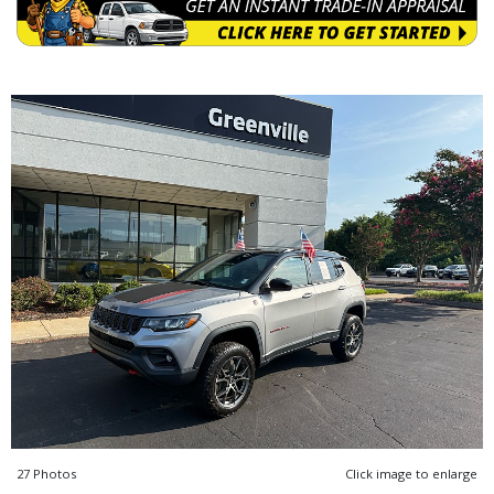
27 Photos
Click image to enlarge