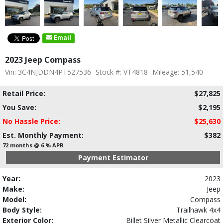
Email
2023 Jeep Compass
Vin: 3C4NJDDN4PT527536
Stock #: VT4818
Mileage: 51,540
Retail Price:
$27,825
You Save:
$2,195
No Hassle Price:
$25,630
Est. Monthly Payment:
$382
72 months @ 6 % APR
Payment Estimator
Year:
2023
Make:
Jeep
Model:
Compass
Body Style:
Trailhawk 4x4
Exterior Color:
Billet Silver Metallic Clearcoat