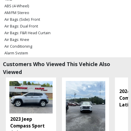
ABS (4-Wheel)
AM/FM Stereo
Air Bags (Side): Front
Air Bags: Dual Front
Air Bags: F&R Head Curtain
Air Bags: Knee
Air Conditioning
Alarm System
Auxiliary Audio Input
Customers Who Viewed This Vehicle Also
Bluetooth Connection
Viewed
Camera: Backup/Rear View
Cruise Control
Daytime Running Lights
2024
Electronic Stability Control
Comp
Fog Lamps
Lati
Hill Descent Control
Hill Start Assist Control
2023 Jeep
Keyless Ignition
Compass Sport
Leather