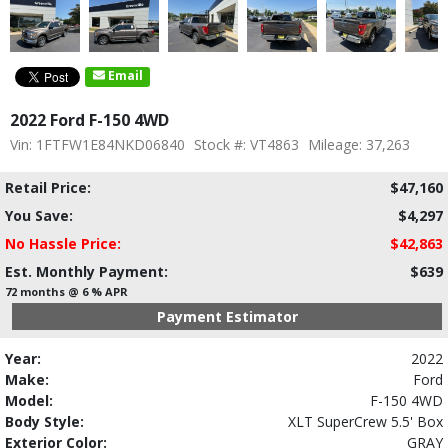
Email
2022 Ford F-150 4WD
Vin: 1FTFW1E84NKD06840
Stock #: VT4863
Mileage: 37,263
Retail Price:
$47,160
You Save:
$4,297
No Hassle Price:
$42,863
Est. Monthly Payment:
$639
72 months @ 6 % APR
Payment Estimator
Year:
2022
Make:
Ford
Model:
F-150 4WD
Body Style:
XLT SuperCrew 5.5' Box
Exterior Color:
GRAY