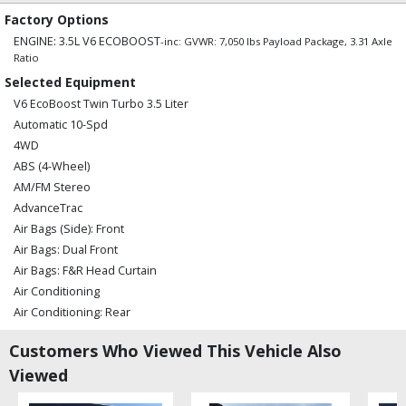
Factory Options
ENGINE: 3.5L V6 ECOBOOST
-inc: GVWR: 7,050 lbs Payload Package, 3.31 Axle
Ratio
Selected Equipment
V6 EcoBoost Twin Turbo 3.5 Liter
Automatic 10-Spd
4WD
ABS (4-Wheel)
AM/FM Stereo
AdvanceTrac
Air Bags (Side): Front
Air Bags: Dual Front
Air Bags: F&R Head Curtain
Air Conditioning
Air Conditioning: Rear
Alarm System
Customers Who Viewed This Vehicle Also
Auxiliary Audio Input
Viewed
B&O Play Stereo System
Bluetooth Connection