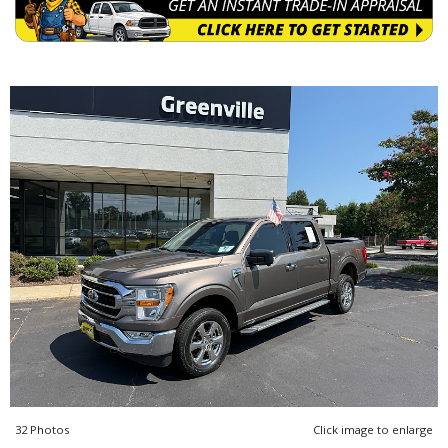
32 Photos
Click image to enlarge