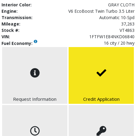
Interior Color:
GRAY CLOTH
Engine:
V6 EcoBoost Twin Turbo 3.5 Liter
Transmission:
Automatic 10-Spd
Mileage:
37,263
Stock #:
VT4863
VIN:
1FTFW1E84NKD06840
16 city / 20 hwy
Fuel Economy:
Request Information
Credit Application