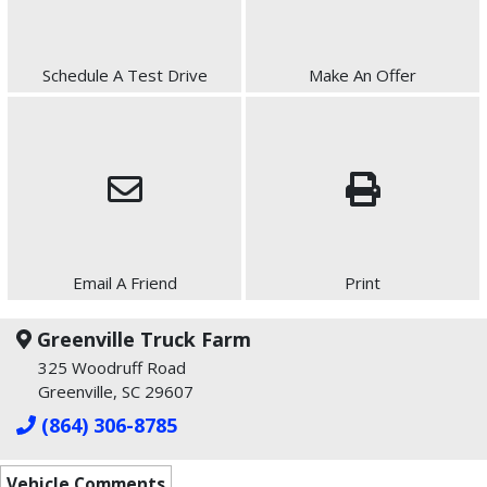
Schedule A Test Drive
Make An Offer
Email A Friend
Print
Greenville Truck Farm
325 Woodruff Road
Greenville, SC 29607
(864) 306-8785
Vehicle Comments