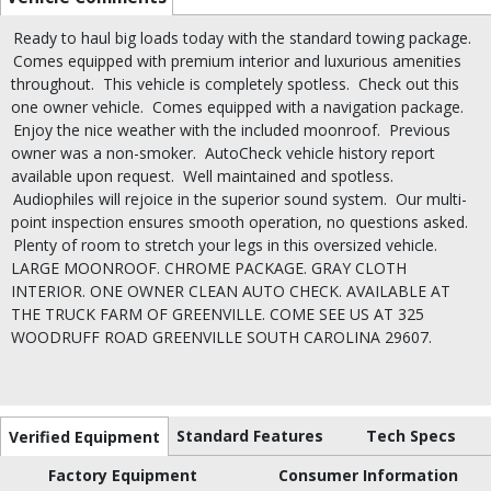
Ready to haul big loads today with the standard towing package.
Comes equipped with premium interior and luxurious amenities
throughout.
This vehicle is completely spotless.
Check out this
one owner vehicle.
Comes equipped with a navigation package.
Enjoy the nice weather with the included moonroof.
Previous
owner was a non-smoker.
AutoCheck vehicle history report
available upon request.
Well maintained and spotless.
Audiophiles will rejoice in the superior sound system.
Our multi-
point inspection ensures smooth operation, no questions asked.
Plenty of room to stretch your legs in this oversized vehicle.
LARGE MOONROOF. CHROME PACKAGE. GRAY CLOTH
INTERIOR. ONE OWNER CLEAN AUTO CHECK. AVAILABLE AT
THE TRUCK FARM OF GREENVILLE. COME SEE US AT 325
WOODRUFF ROAD GREENVILLE SOUTH CAROLINA 29607.
Standard Features
Tech Specs
Verified Equipment
Factory Equipment
Consumer Information