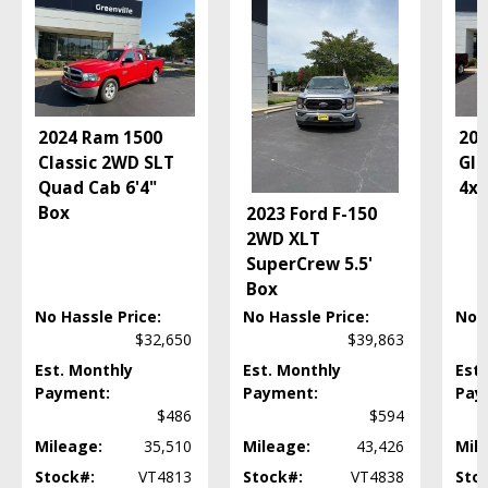
Camera: Backup/Rear View
Cruise Control
Daytime Running Lights
FX4 Off-Road Pkg
Fog Lamps
2024 Ram 1500
202
FordPass Connect
Classic 2WD SLT
Gla
Hill Start Assist Control
Quad Cab 6'4"
4x4
Mirrors: Heated
Box
2023 Ford F-150
Mirrors: Power
2WD XLT
Navigation System
SuperCrew 5.5'
Power Door Locks
Box
Power Steering
Power Windows
No Hassle Price:
No Hassle Price:
No H
Roof: Power Moonroof
$32,650
$39,863
Roof: Power Sunroof
Est. Monthly
Est. Monthly
Est.
Roof: Twin Panel Moonroof
Payment:
Payment:
Pay
Running Boards
$486
$594
SYNC 3
Mileage:
35,510
Mileage:
43,426
Mil
Seat: Memory
Stock#:
VT4813
Stock#:
VT4838
Sto