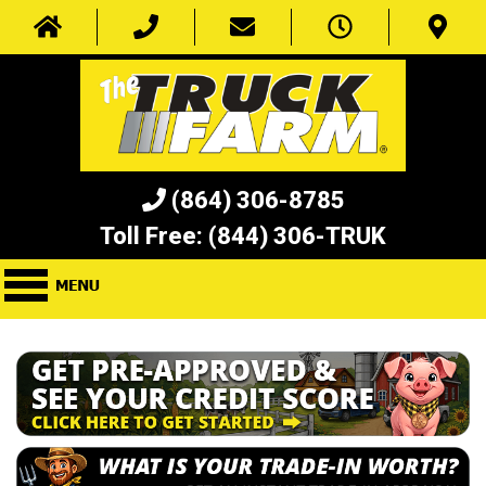
(864) 306-8785
Toll Free:
(844) 306-TRUK