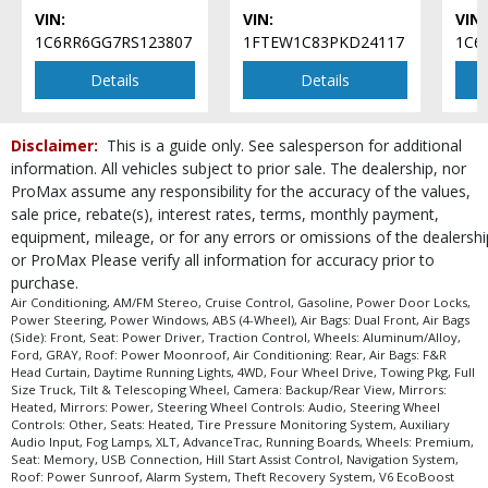
Seat: Power Driver
VIN:
VIN:
VIN:
Seats: Heated
1C6RR6GG7RS123807
1FTEW1C83PKD24117
1C6
Steering Wheel Controls: Audio
Steering Wheel Controls: Other
Details
Details
Theft Recovery System
Tilt & Telescoping Wheel
Disclaimer:
This is a guide only. See salesperson for additional
Tire Pressure Monitoring System
information. All vehicles subject to prior sale. The dealership, nor
Towing Pkg
ProMax assume any responsibility for the accuracy of the values,
Traction Control
sale price, rebate(s), interest rates, terms, monthly payment,
USB Connection
equipment, mileage, or for any errors or omissions of the dealershi
Wheels: Aluminum/Alloy
or ProMax Please verify all information for accuracy prior to
Wheels: Premium
purchase.
Air Conditioning, AM/FM Stereo, Cruise Control, Gasoline, Power Door Locks,
Please Note:
The included equipment is based on the dealership's bookout
Power Steering, Power Windows, ABS (4-Wheel), Air Bags: Dual Front, Air Bags
process and manufacturer's default configuration for this particular vehicle's
(Side): Front, Seat: Power Driver, Traction Control, Wheels: Aluminum/Alloy,
type (year/make/model/style) which may vary slightly from the actual vehicle
Ford, GRAY, Roof: Power Moonroof, Air Conditioning: Rear, Air Bags: F&R
in stock. See salesperson to verify accuracy prior to purchase.
Head Curtain, Daytime Running Lights, 4WD, Four Wheel Drive, Towing Pkg, Full
Size Truck, Tilt & Telescoping Wheel, Camera: Backup/Rear View, Mirrors:
Heated, Mirrors: Power, Steering Wheel Controls: Audio, Steering Wheel
Controls: Other, Seats: Heated, Tire Pressure Monitoring System, Auxiliary
Audio Input, Fog Lamps, XLT, AdvanceTrac, Running Boards, Wheels: Premium,
Seat: Memory, USB Connection, Hill Start Assist Control, Navigation System,
Roof: Power Sunroof, Alarm System, Theft Recovery System, V6 EcoBoost