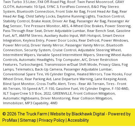
Twin Turbo 3.5 Liter, FX4 Off-Road Pkg, Roof: Twin Panel Moonroof, GRAY
CLOTH, Automatic 10-Spd, SYNC 3, FordPass Connect, B&O Play Stereo
System, Bluetooth Connection, Front Side Air Bag, Front Head Air Bag, Rear
Head Air Bag, Child Safety Locks, Daytime Running Lights, Traction Control,
Stability Control, Brake Assist, Driver Air Bag, Passenger Air Bag, Passenger Air
Bag Sensor, Tire Pressure Monitor, ABS, 4-Wheel Disc Brakes, Power Steering,
Pass-Through Rear Seat, Driver Adjustable Lumbar, Rear Bench Seat, Gasoline
Fuel, A/T, AM/FM Stereo, Auxiliary Audio Input, WiFi Hotspot, Smart Device
Integration, Keyless Entry, Power Door Locks, Rear Defrost, Power Windows,
Power Mirror(s), Driver Vanity Mirror, Passenger Vanity Mirror, Bluetooth
Connection, Security System, Cruise Control, Adjustable Steering Wheel,
Intermittent Wipers, Variable Speed Intermittent Wipers, Steering Wheel Audio
Controls, Automatic Headlights, Trip Computer, A/C, Driver Restriction
Features, Turbocharged, Transmission w/Dual Shift Mode, Privacy Glass, Fog
Lamps, Telematics, Back-Up Camera, Passenger Adjustable Lumbar,
Conventional Spare Tire, V6 Cylinder Engine, Heated Mirrors, Tow Hooks, Four
Wheel Drive, Rear Parking Aid, Lane Departure Warning, Lane Keeping Assist,
Blind Spot Monitor, Cross-Traffic Alert, Tires - Rear All-Terrain, Tires - Front
All-Terrain, 10-Speed A/T, F-150, Gasoline Fuel, V6 Cylinder Engine, F-150 4WD,
XLT SuperCrew 5.5' Box, 2022, GREENVILLE, Front Collision Mitigation,
Automatic Highbeams, Driver Monitoring, Rear Collision Mitigation,
Immobilizer, MP3 Capability, 4WD
© 2026 The Truck Farm |
Website by Blackhawk Digital
-
Powered by
ProMax
|
Sitemap
|
Privacy Policy
|
Accesibility